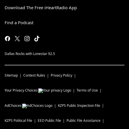
Download The Free iHeartRadio App
Find a Podcast
Dallas Rocks with Lonestar 92.5
Sitemap
Contest Rules
Privacy Policy
Your Privacy Choices
Terms of Use
AdChoices
KZPS
Public Inspection File
KZPS
Political File
EEO Public File
Public File Assistance