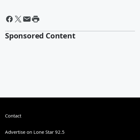
Sponsored Content
Contact
Advertise on Lone Star 92.5