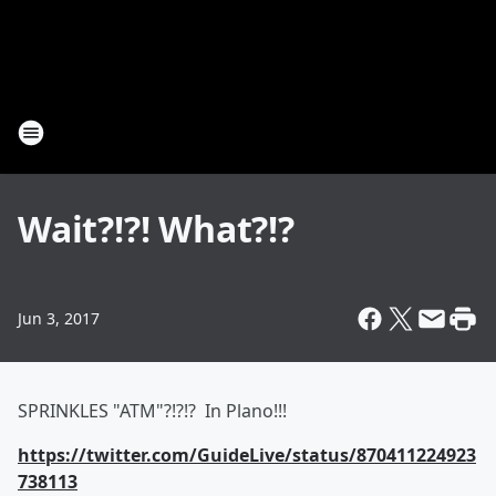
Wait?!?! What?!?
Jun 3, 2017
SPRINKLES "ATM"?!?!? In Plano!!!
https://twitter.com/GuideLive/status/870411224923
738113