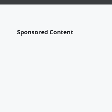
Sponsored Content