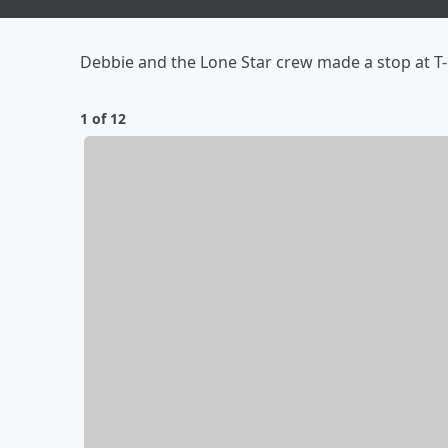
Debbie and the Lone Star crew made a stop at T-M
1 of 12