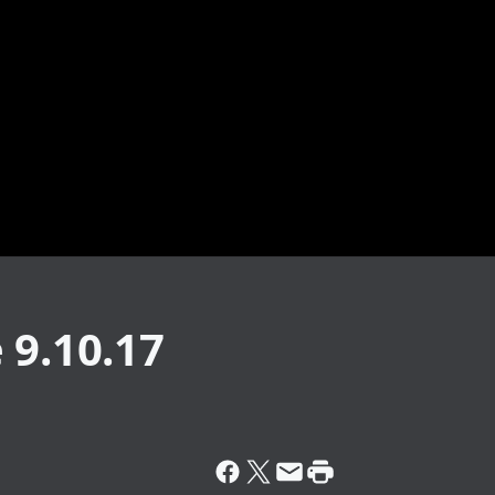
 9.10.17