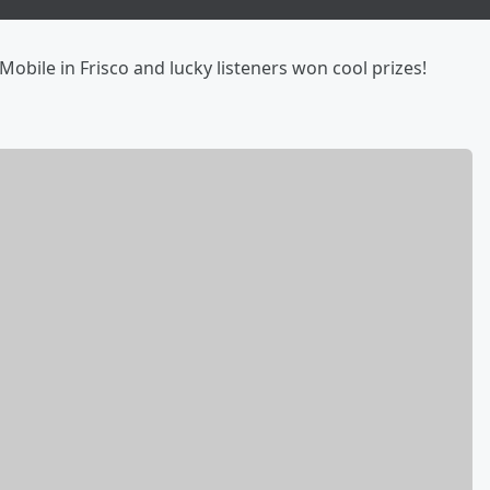
obile in Frisco and lucky listeners won cool prizes!