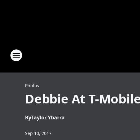
Photos
Debbie At T-Mobile
By
Taylor Ybarra
Sep 10, 2017