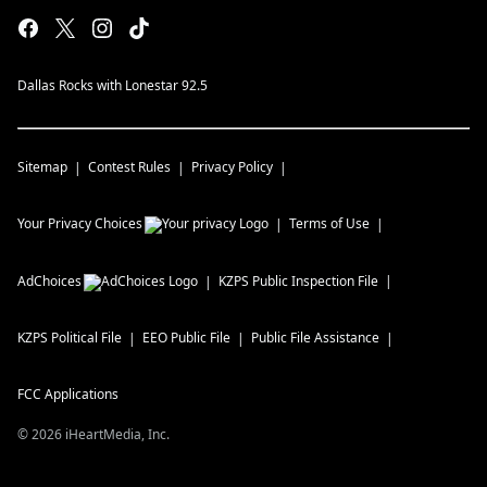
Dallas Rocks with Lonestar 92.5
Sitemap
Contest Rules
Privacy Policy
Your Privacy Choices
Terms of Use
AdChoices
KZPS
Public Inspection File
KZPS
Political File
EEO Public File
Public File Assistance
FCC Applications
©
2026
iHeartMedia, Inc.