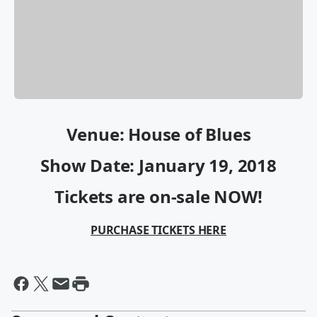
Venue: House of Blues
Show Date: January 19, 2018
Tickets are on-sale NOW!
PURCHASE TICKETS HERE