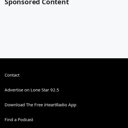
Sponsored Content
Contact
Advertise on Lone Star 92.5
Download The Free iHeartRadio App
Find a Podcast