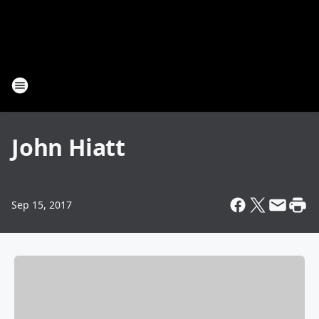
John Hiatt
Sep 15, 2017