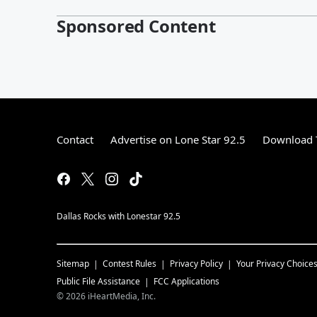
Sponsored Content
Contact
Advertise on Lone Star 92.5
Download T
Dallas Rocks with Lonestar 92.5
Sitemap
Contest Rules
Privacy Policy
Your Privacy Choice
Public File Assistance
FCC Applications
©
2026
iHeartMedia, Inc.