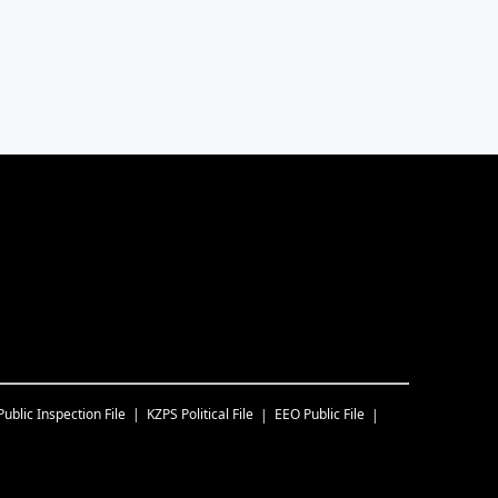
Public Inspection File
KZPS
Political File
EEO Public File