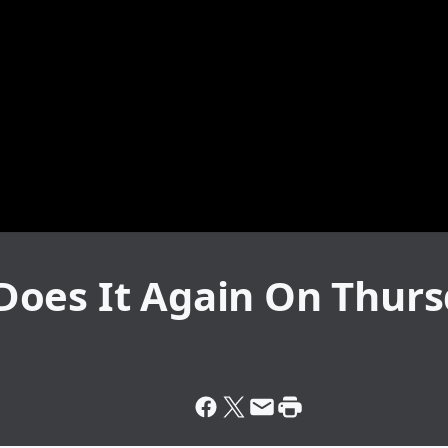
oes It Again On Thurs