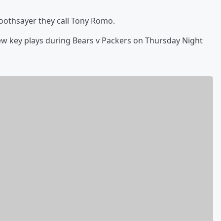
oothsayer they call Tony Romo.
w key plays during Bears v Packers on Thursday Night