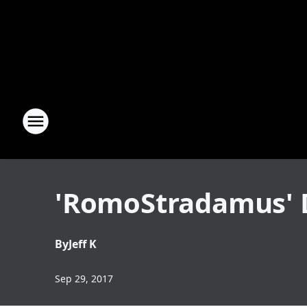
'RomoStradamus' D
By
Jeff K
Sep 29, 2017