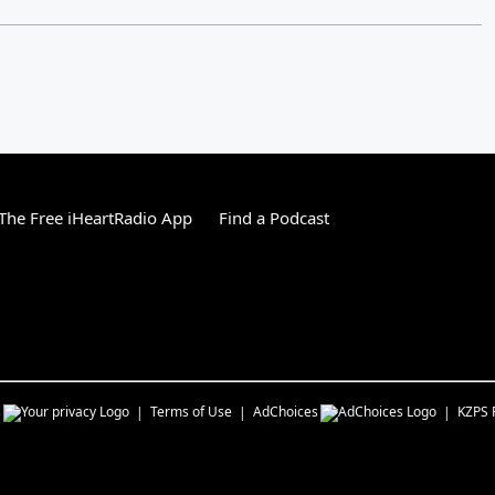
he Free iHeartRadio App
Find a Podcast
s
Terms of Use
AdChoices
KZPS