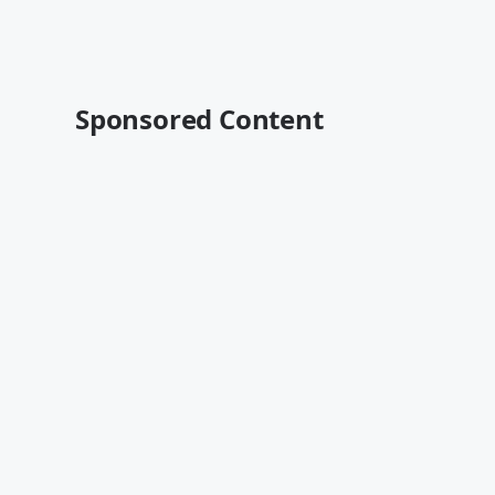
Sponsored Content