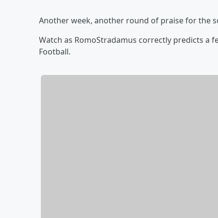
Another week, another round of praise for the s
Watch as RomoStradamus correctly predicts a fe
Football.