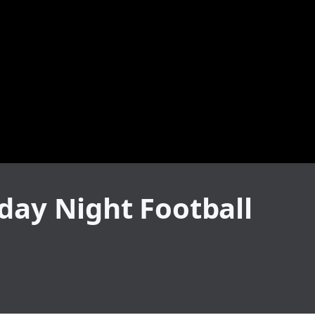
day Night Football