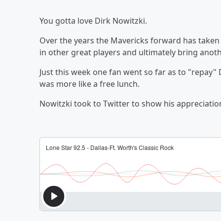
You gotta love Dirk Nowitzki.
Over the years the Mavericks forward has take
in other great players and ultimately bring anot
Just this week one fan went so far as to "repay" D
was more like a free lunch.
Nowitzki took to Twitter to show his appreciatio