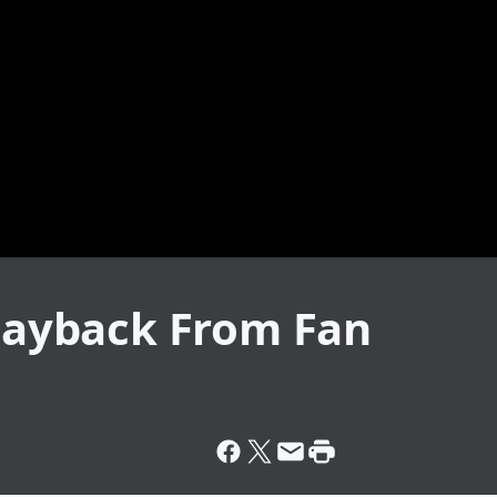
 Payback From Fan