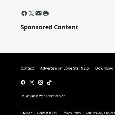
Sponsored Content
Contact
Advertise on Lone Star 92.5
Download T
Dallas Rocks with Lonestar 92.5
Sitemap
Contest Rules
Privacy Policy
Your Privacy Choice