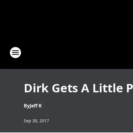
Dirk Gets A Little
By
Jeff K
Sep 30, 2017