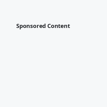
Sponsored Content