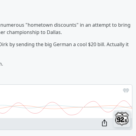
n numerous "hometown discounts" in an attempt to bring
her championship to Dallas.
irk by sending the big German a cool $20 bill. Actually it
n.