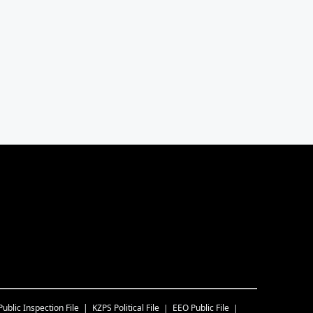
Public Inspection File
KZPS
Political File
EEO Public File