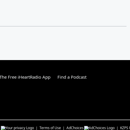
he Free iHeartRadio App
Find a Podcast
s
Terms of Use
AdChoices
KZPS