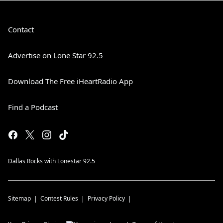
Contact
Advertise on Lone Star 92.5
Download The Free iHeartRadio App
Find a Podcast
Dallas Rocks with Lonestar 92.5
Sitemap
Contest Rules
Privacy Policy