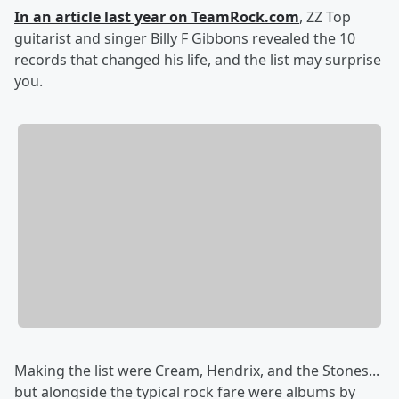
In an article last year on TeamRock.com
, ZZ Top
guitarist and singer Billy F Gibbons revealed the 10
records that changed his life, and the list may surprise
you.
Making the list were Cream, Hendrix, and the Stones...
but alongside the typical rock fare were albums by