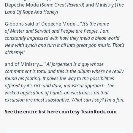
Depeche Mode (
Some Great Reward
) and Ministry (
The
Land Of Rape And Honey
)
Gibbons said of Depeche Mode... "
It’s the home
of
Master and Servant
and People are People
. I am
constantly impressed with how they meld a bleak world
view with synch and turn it all into great pop music. That’s
alchemy!"
and of Ministry.... "
Al Jorgensen is a guy whose
commitment is total and this is the album where he really
found his footing. It paves the way to the possibilities
offered by it's rich and dark, industrial approach. The
wicked application of hands-on electronics on that
excursion are most substantive. What can I say? I’m a fan.
See the entire list here courtesy TeamRock.com