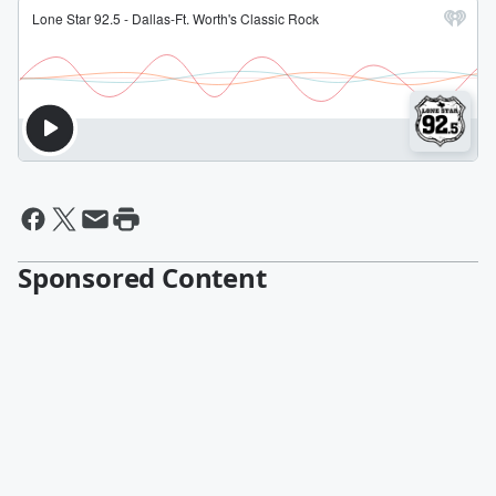
Sponsored Content