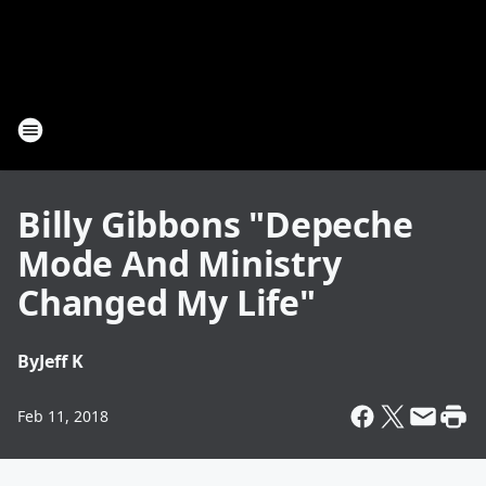
Billy Gibbons "Depeche
Mode And Ministry
Changed My Life"
By
Jeff K
Feb 11, 2018