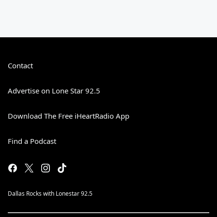
Contact
Advertise on Lone Star 92.5
Download The Free iHeartRadio App
Find a Podcast
Dallas Rocks with Lonestar 92.5