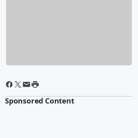
Sponsored Content