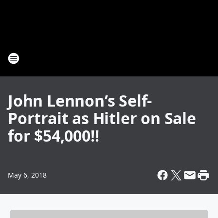
John Lennon’s Self-
Portrait as Hitler on Sale
for $54,000!!
May 6, 2018