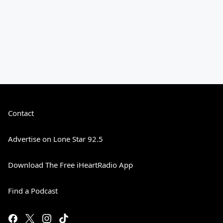
Contact
Advertise on Lone Star 92.5
Download The Free iHeartRadio App
Find a Podcast