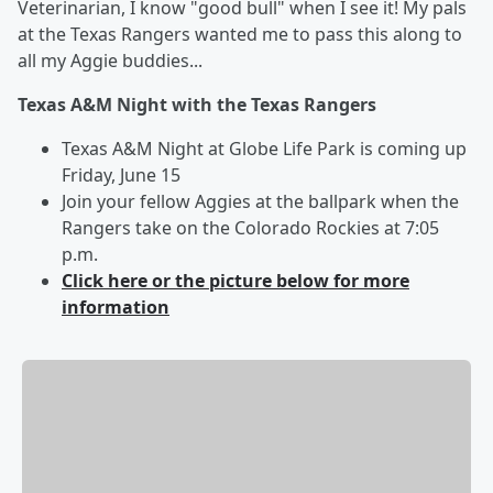
Veterinarian, I know "good bull" when I see it! My pals
at the Texas Rangers wanted me to pass this along to
all my Aggie buddies...
Texas A&M Night with the Texas Rangers
Texas A&M Night at Globe Life Park is coming up
Friday, June 15
Join your fellow Aggies at the ballpark when the
Rangers take on the Colorado Rockies at 7:05
p.m.
Click here or the picture below for more
information