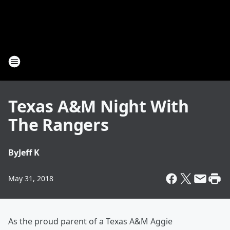
Texas A&M Night With
The Rangers
By
Jeff K
May 31, 2018
As the proud parent of a Texas A&M Aggie