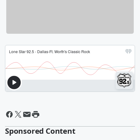
Sponsored Content