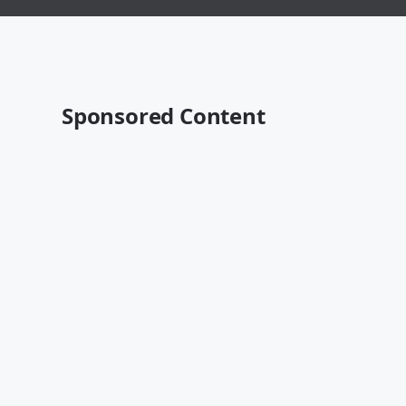
Sponsored Content