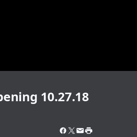
ening 10.27.18