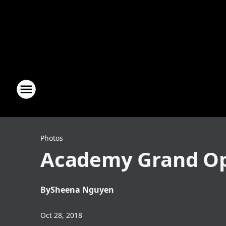
Photos
Academy Grand Op
By
Sheena Nguyen
Oct 28, 2018