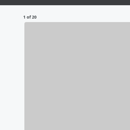
1 of 20