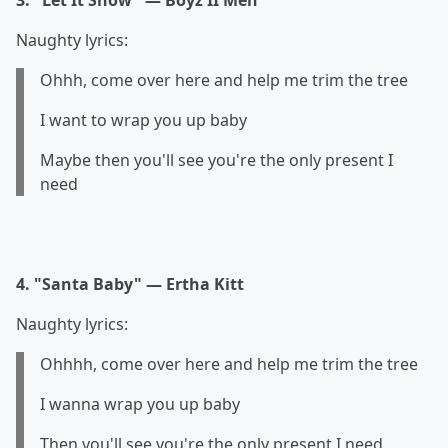
3. "Let It Snow" — Boyz II Men
Naughty lyrics:
Ohhh, come over here and help me trim the tree
I want to wrap you up baby
Maybe then you'll see you're the only present I
need
4. "Santa Baby" — Ertha Kitt
Naughty lyrics:
Ohhhh, come over here and help me trim the tree
I wanna wrap you up baby
Then you'll see you're the only present I need