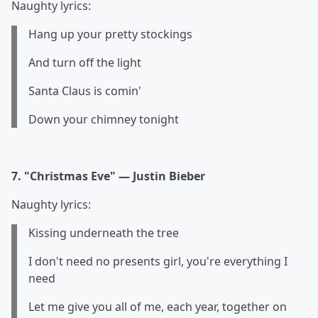
Naughty lyrics:
Hang up your pretty stockings
And turn off the light
Santa Claus is comin'
Down your chimney tonight
7. "Christmas Eve" — Justin Bieber
Naughty lyrics:
Kissing underneath the tree
I don't need no presents girl, you're everything I
need
Let me give you all of me, each year, together on