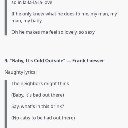
so in la-la-la-la-love
If he only knew what he does to me, my man, my
man, my baby
Oh he makes me feel so lovely, so sexy
9. "Baby, It's Cold Outside" — Frank Loesser
Naughty lyrics:
The neighbors might think
(Baby, it's bad out there)
Say, what's in this drink?
(No cabs to be had out there)