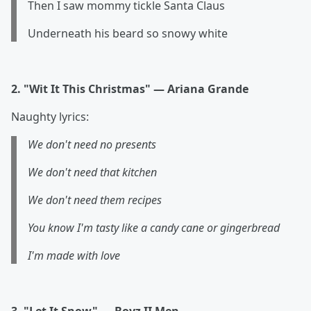
Then I saw mommy tickle Santa Claus
Underneath his beard so snowy white
2. "Wit It This Christmas" — Ariana Grande
Naughty lyrics:
We don't need no presents
We don't need that kitchen
We don't need them recipes
You know I'm tasty like a candy cane or gingerbread
I'm made with love