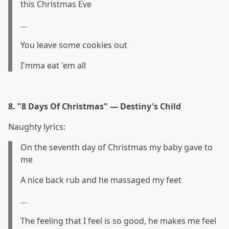
this Christmas Eve
…
You leave some cookies out
I'mma eat 'em all
8. "8 Days Of Christmas" — Destiny's Child
Naughty lyrics:
On the seventh day of Christmas my baby gave to
me
A nice back rub and he massaged my feet
…
The feeling that I feel is so good, he makes me feel