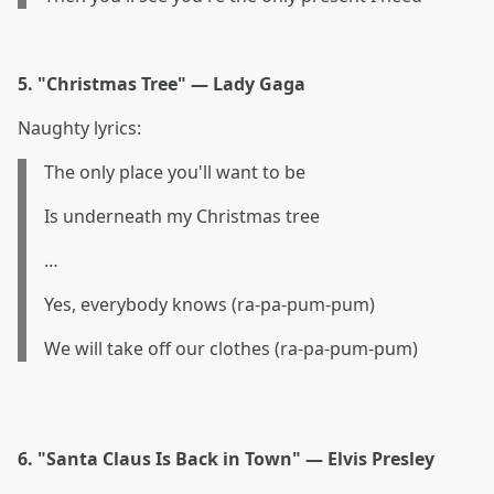
5. "Christmas Tree" — Lady Gaga
Naughty lyrics:
The only place you'll want to be
Is underneath my Christmas tree
…
Yes, everybody knows (ra-pa-pum-pum
)
We will take off our clothes (ra-pa-pum-pum
)
6. "Santa Claus Is Back in Town" — Elvis Presley