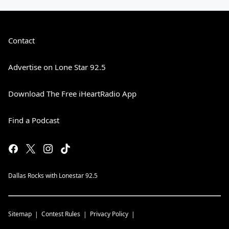
Contact
Advertise on Lone Star 92.5
Download The Free iHeartRadio App
Find a Podcast
Dallas Rocks with Lonestar 92.5
Sitemap
Contest Rules
Privacy Policy