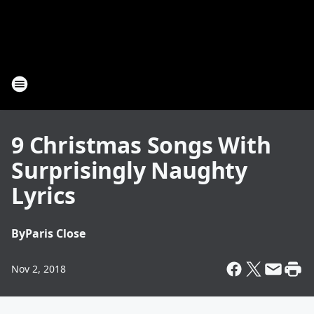
9 Christmas Songs With
Surprisingly Naughty
Lyrics
By
Paris Close
Nov 2, 2018