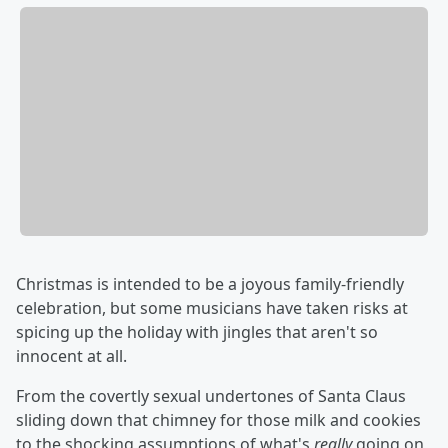
Christmas is intended to be a joyous family-friendly
celebration, but some musicians have taken risks at
spicing up the holiday with jingles that aren't so
innocent at all.
From the covertly sexual undertones of Santa Claus
sliding down that chimney for those milk and cookies
to the shocking assumptions of what's
really
going on