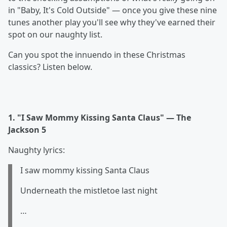
in "Baby, It's Cold Outside" — once you give these nine
tunes another play you'll see why they've earned their
spot on our naughty list.
Can you spot the innuendo in these Christmas
classics? Listen below.
1. "I Saw Mommy Kissing Santa Claus" — The
Jackson 5
Naughty lyrics:
I saw mommy kissing Santa Claus
Underneath the mistletoe last night
…