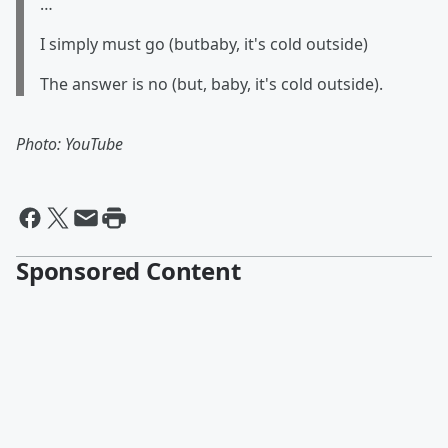
…
I simply must go (butb
aby, it's cold outside)
The answer is no (but, baby, it's cold outside).
Photo: YouTube
Sponsored Content