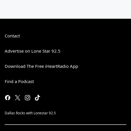
Contact
Advertise on Lone Star 92.5
Download The Free iHeartRadio App
Find a Podcast
Dallas Rocks with Lonestar 92.5