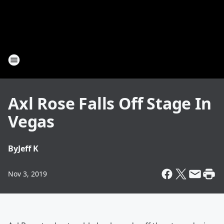
Axl Rose Falls Off Stage In
Vegas
By
Jeff K
Nov 3, 2019