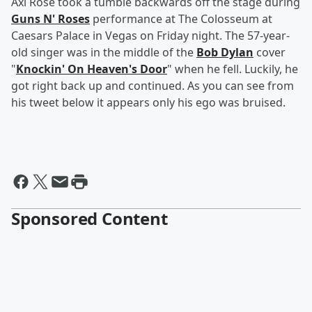
Axl Rose took a tumble backwards off the stage during
Guns N' Roses
performance at The Colosseum at
Caesars Palace in Vegas on Friday night. The 57-year-
old singer was in the middle of the
Bob Dylan
cover
"
Knockin' On Heaven's Door
" when he fell. Luckily, he
got right back up and continued. As you can see from
his tweet below it appears only his ego was bruised.
Sponsored Content