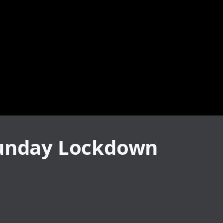
 Sunday Lockdown