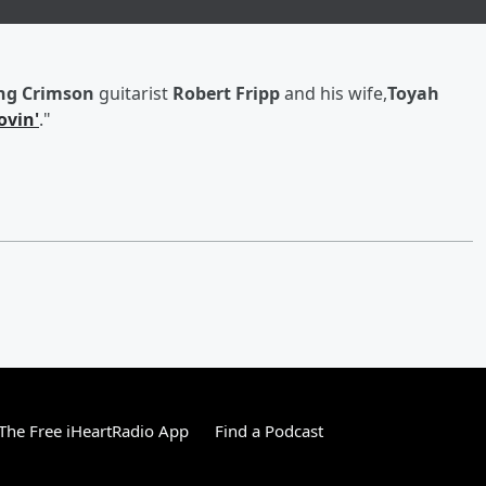
ng Crimson
guitarist
Robert Fripp
and his wife,
Toyah
ovin'
."
he Free iHeartRadio App
Find a Podcast