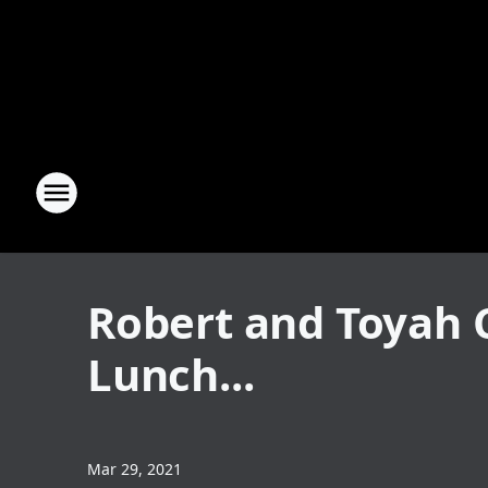
Robert and Toyah 
Lunch...
Mar 29, 2021