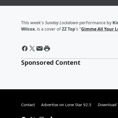
This week's
Sunday Lockdown
performance by
Ki
Wilcox
, is a cover of
ZZ Top
's "
Gimme All Your L
Sponsored Content
Contact
Advertise on Lone Star 92.5
Download T