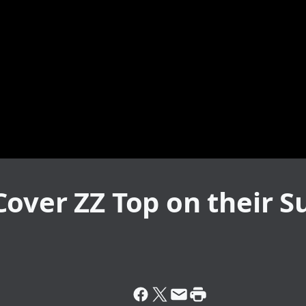
Cover ZZ Top on their