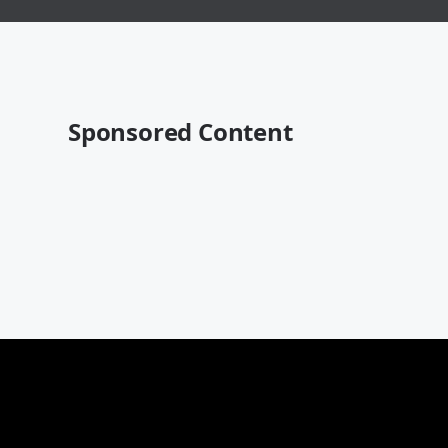
Sponsored Content