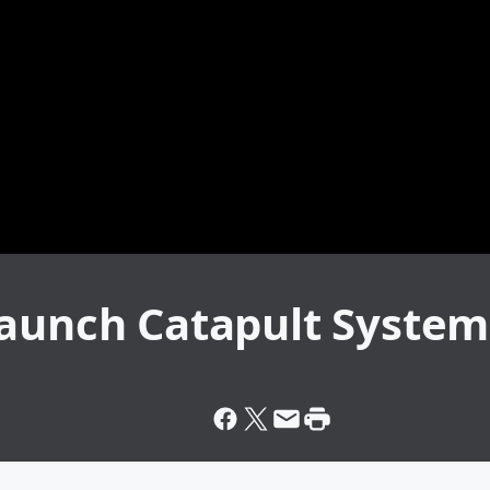
Launch Catapult System