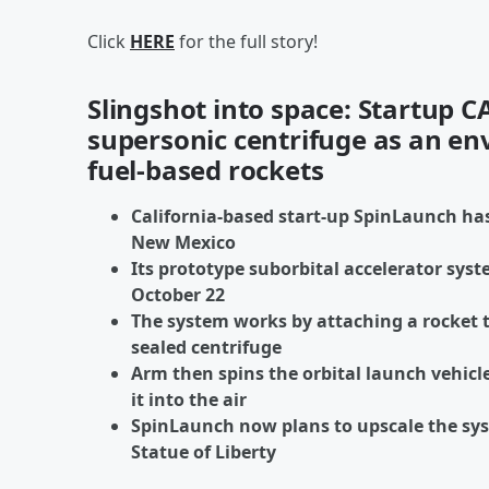
Click
HERE
for the full story!
Slingshot into space: Startup C
supersonic centrifuge as an env
fuel-based rockets
California-based start-up SpinLaunch has
New Mexico
Its prototype suborbital accelerator syst
October 22
The system works by attaching a rocket 
sealed centrifuge
Arm then spins the orbital launch vehicle
it into the air
SpinLaunch now plans to upscale the syst
Statue of Liberty