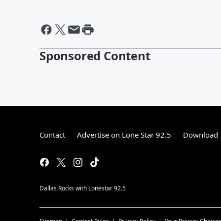
Sponsored Content
Contact
Advertise on Lone Star 92.5
Download T
Dallas Rocks with Lonestar 92.5