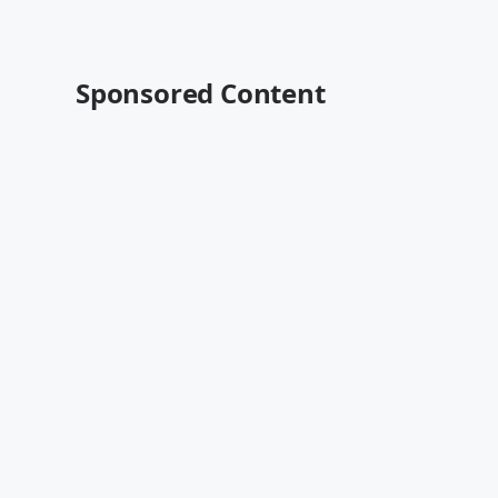
Sponsored Content