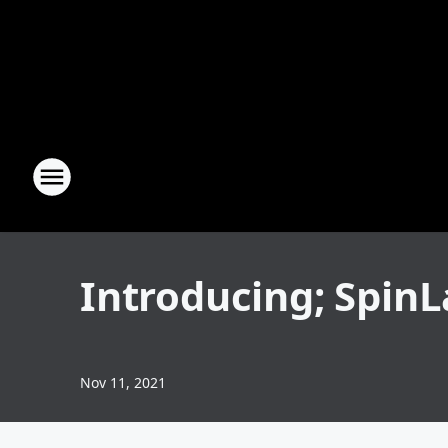
Introducing; Spin
Nov 11, 2021