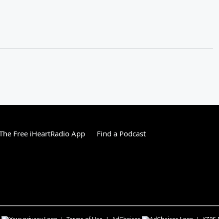
he Free iHeartRadio App
Find a Podcast