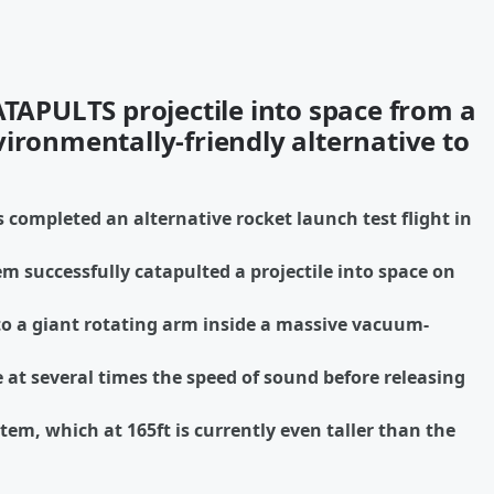
ATAPULTS projectile into space from a
ironmentally-friendly alternative to
 completed an alternative rocket launch test flight in
em successfully catapulted a projectile into space on
to a giant rotating arm inside a massive vacuum-
 at several times the speed of sound before releasing
em, which at 165ft is currently even taller than the