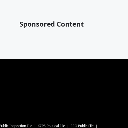
Sponsored Content
Public Inspection File
KZPS
Political File
EEO Public File