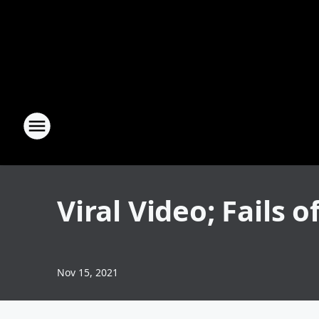
Viral Video; Fails o
Nov 15, 2021