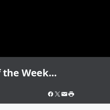
f the Week...