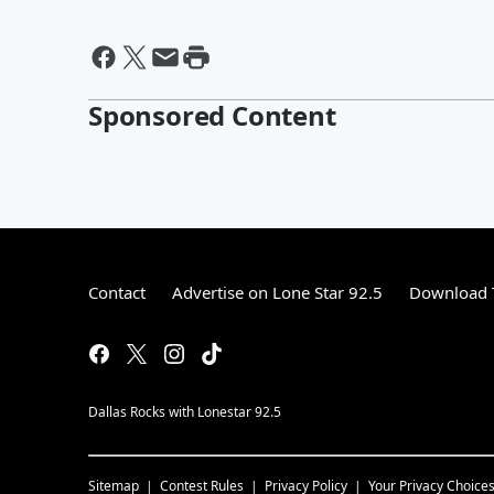
Sponsored Content
Contact
Advertise on Lone Star 92.5
Download T
Dallas Rocks with Lonestar 92.5
Sitemap
Contest Rules
Privacy Policy
Your Privacy Choice