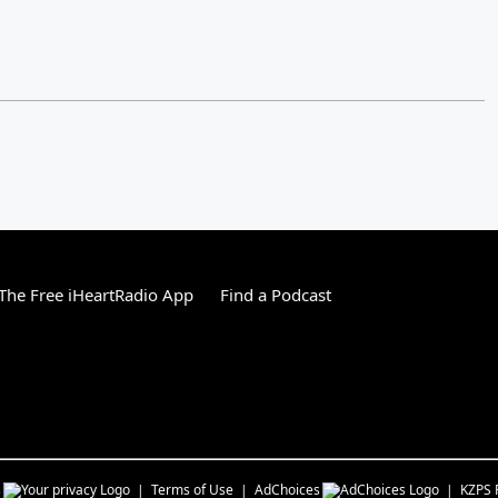
he Free iHeartRadio App
Find a Podcast
s
Terms of Use
AdChoices
KZPS