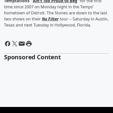
Temptations
’ “
Ain’t Too Proud to Beg
” for the first
time since 2007 on Monday night in the Temps’
hometown of Detroit. The Stones are down to the last
two shows on their
No Filter
tour -- Saturday in Austin,
Texas and next Tuesday in Hollywood, Florida.
Sponsored Content