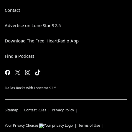
Contact
Advertise on Lone Star 92.5
Download The Free iHeartRadio App
Find a Podcast
Dallas Rocks with Lonestar 92.5
Sitemap
Contest Rules
Privacy Policy
Your Privacy Choices
Terms of Use