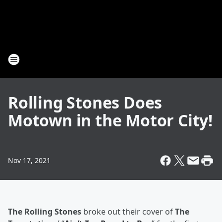
Rolling Stones Does
Motown in the Motor City!
Nov 17, 2021
The Rolling Stones
broke out their cover of
The