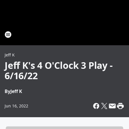
Jeff K
Jeff K's 4 O'Clock 3 Play -
6/16/22
By
Jeff K
Jun 16, 2022