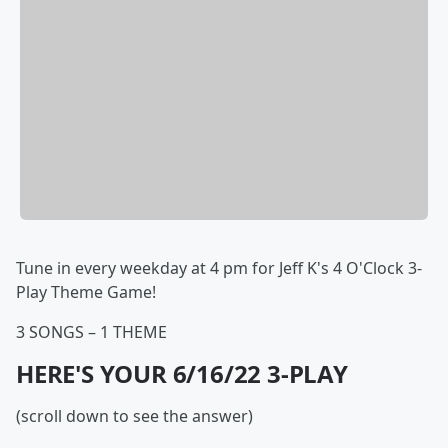
Tune in every weekday at 4 pm for Jeff K's 4 O'Clock 3-
Play Theme Game!
3 SONGS – 1 THEME
HERE'S YOUR 6/16/22 3-PLAY
(scroll down to see the answer)