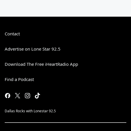
Contact
Advertise on Lone Star 92.5
Download The Free iHeartRadio App
Find a Podcast
Dallas Rocks with Lonestar 92.5