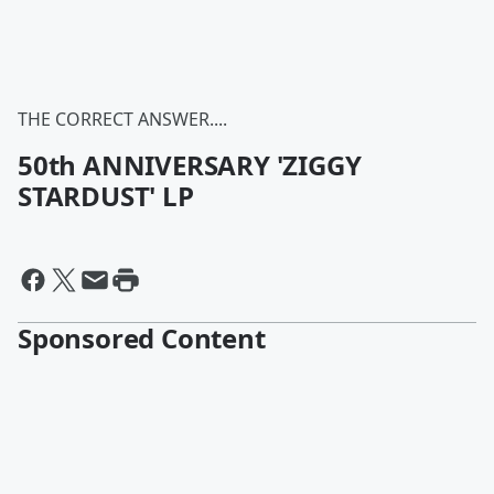
THE CORRECT ANSWER....
50th ANNIVERSARY 'ZIGGY
STARDUST' LP
Sponsored Content