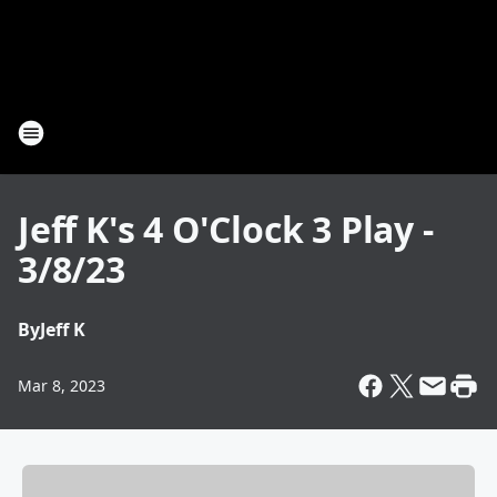
Jeff K's 4 O'Clock 3 Play -
3/8/23
By
Jeff K
Mar 8, 2023