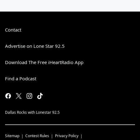
Contact
Advertise on Lone Star 92.5
Download The Free iHeartRadio App
Find a Podcast
Dallas Rocks with Lonestar 92.5
Sitemap
Contest Rules
Privacy Policy