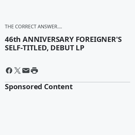
THE CORRECT ANSWER....
46th ANNIVERSARY FOREIGNER'S
SELF-TITLED, DEBUT LP
Sponsored Content