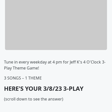
Tune in every weekday at 4 pm for Jeff K's 4 O'Clock 3-
Play Theme Game!
3 SONGS – 1 THEME
HERE'S YOUR 3/8/23 3-PLAY
(scroll down to see the answer)