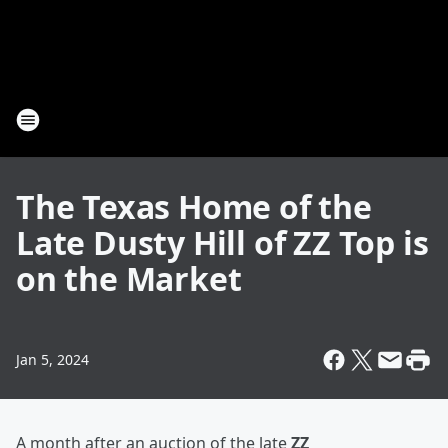
The Texas Home of the
Late Dusty Hill of ZZ Top is
on the Market
Jan 5, 2024
A month after an auction of the late
ZZ