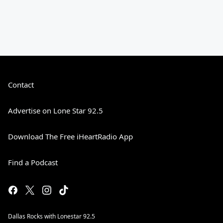
Contact
Advertise on Lone Star 92.5
Download The Free iHeartRadio App
Find a Podcast
Dallas Rocks with Lonestar 92.5