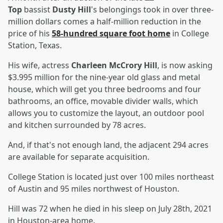
Top
bassist
Dusty Hill
's belongings took in over three-
million dollars comes a half-million reduction in the
price of his
58-hundred square foot home
in College
Station, Texas.
His wife, actress
Charleen McCrory Hill
, is now asking
$3.995 million for the nine-year old glass and metal
house, which will get you three bedrooms and four
bathrooms, an office, movable divider walls, which
allows you to customize the layout, an outdoor pool
and kitchen surrounded by 78 acres.
And, if that's not enough land, the adjacent 294 acres
are available for separate acquisition.
College Station is located just over 100 miles northeast
of Austin and 95 miles northwest of Houston.
Hill was 72 when he died in his sleep on July 28th, 2021
in Houston-area home.