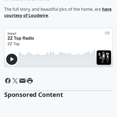
The full story, and beautiful pics of the home, are
here
courtesy of Loudwire
.
Sponsored Content