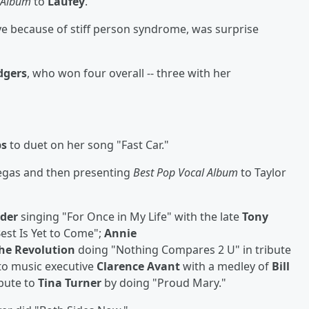
l Album
to
Laufey
.
eye because of stiff person syndrome, was surprise
dgers
, who won four overall -- three with her
bs
to duet on her song "Fast Car."
Vegas and then presenting
Best Pop Vocal Album
to Taylor
nder
singing "For Once in My Life" with the late
Tony
est Is Yet to Come";
Annie
the Revolution
doing "Nothing Compares 2 U" in tribute
to music executive
Clarence Avant
with a medley of
Bill
ibute to
Tina Turner
by doing "Proud Mary."