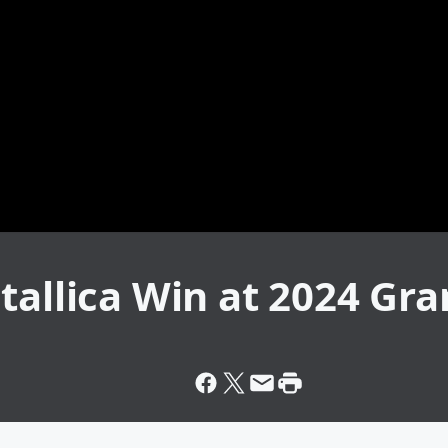
etallica Win at 2024 G