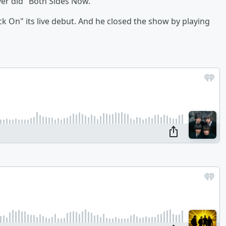
ver did "Both Sides Now."
k On" its live debut. And he closed the show by playing