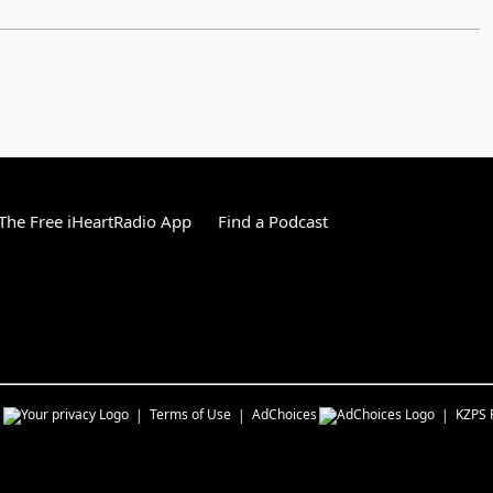
he Free iHeartRadio App
Find a Podcast
s
Terms of Use
AdChoices
KZPS