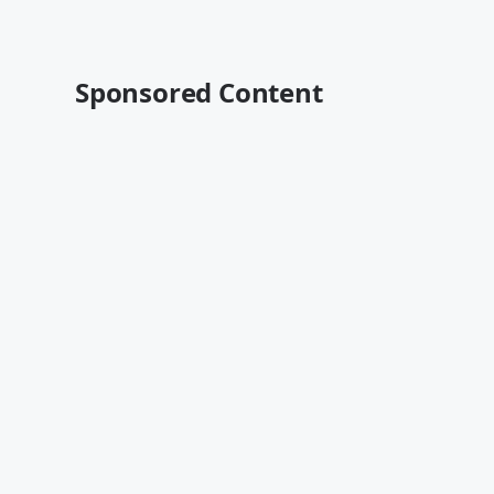
Sponsored Content