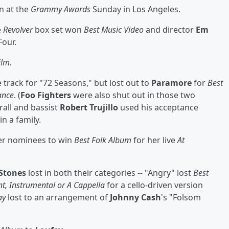
n at the
Grammy Awards
Sunday in Los Angeles.
e
Revolver
box set won
Best Music Video
and director
Em
Four.
ilm.
le track for "72 Seasons," but lost out to
Paramore
for
Best
ance
. (
Foo Fighters
were also shut out in those two
rall and bassist
Robert Trujillo
used his acceptance
n a family.
er nominees to win
Best Folk Album
for her live
At
 Stones
lost in both their categories -- "Angry" lost
Best
t, Instrumental or A Cappella
for a cello-driven version
ay
lost to an arrangement of
Johnny Cash
's "Folsom