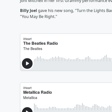
Joni Mitchell in her first Grammy performance e
Billy Joel
gave his new song, "Turn the Lights Bac
"You May Be Right."