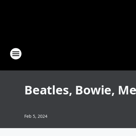
Beatles, Bowie, M
Feb 5, 2024