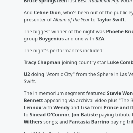
Bruce Springsteen
lost
Best Traditional Pop Voca
And
Celine Dion
, who's been out of the public 
presenter of
Album of the Year
to
Taylor Swift
.
The biggest winner of the night was
Phoebe Bri
group
Boygenius
and one with
SZA
.
The night's performances included:
Tracy Chapman
joining country star
Luke Com
U2
doing "Atomic City" from the Sphere in Las 
Swift.
The in memorium segment featured
Stevie Wo
Bennett
appearing via archival video plus "The B
Lennox
with
Wendy
and
Lisa
from
Prince and 
to
Sinead O'Connor
;
Jon Batiste
paying tribute 
Withers
songs; and
Fantasia Barrino
paying tr