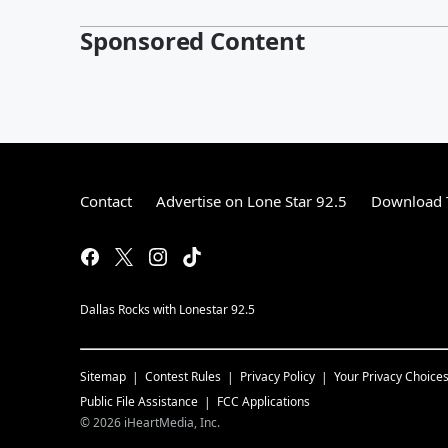
Sponsored Content
Contact
Advertise on Lone Star 92.5
Download T
Dallas Rocks with Lonestar 92.5
Sitemap
Contest Rules
Privacy Policy
Your Privacy Choice
Public File Assistance
FCC Applications
©
2026
iHeartMedia, Inc.