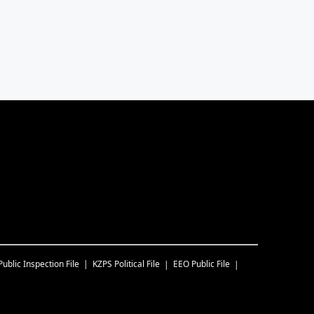
Public Inspection File
KZPS
Political File
EEO Public File