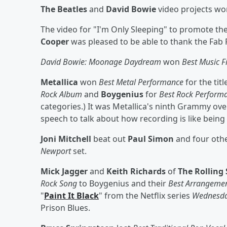
The Beatles
and
David Bowie
video projects wo
The video for "I'm Only Sleeping" to promote th
Cooper
was pleased to be able to thank the Fab 
David Bowie: Moonage Daydream
won
Best Music F
Metallica
won
Best Metal Performance
for the tit
Rock Album
and
Boygenius
for
Best Rock Perform
categories.) It was Metallica's ninth Grammy ove
speech to talk about how recording is like being i
Joni Mitchell
beat out
Paul Simon
and four oth
Newport
set.
Mick Jagger
and
Keith Richards
of
The Rolling
Rock Song
to Boygenius
and their
Best Arrangemen
"
Paint It Black
" from the Netflix series
Wednesd
Prison Blues.