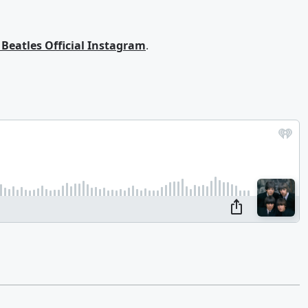
 Beatles Official Instagram
.