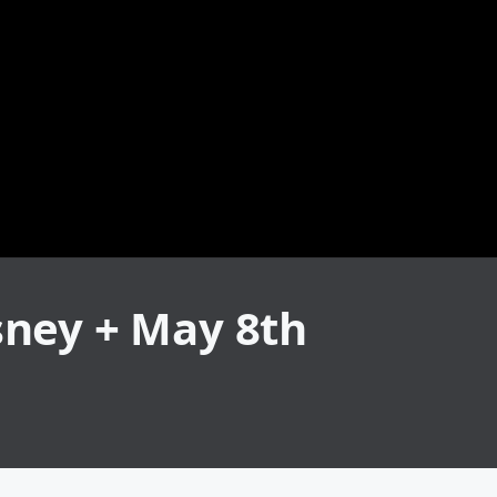
sney + May 8th