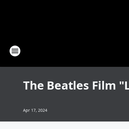
The Beatles Film "
Apr 17, 2024