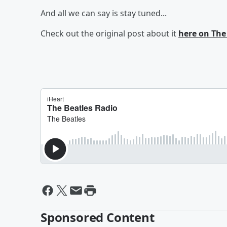
And all we can say is stay tuned...
Check out the original post about it
here on The
Sponsored Content