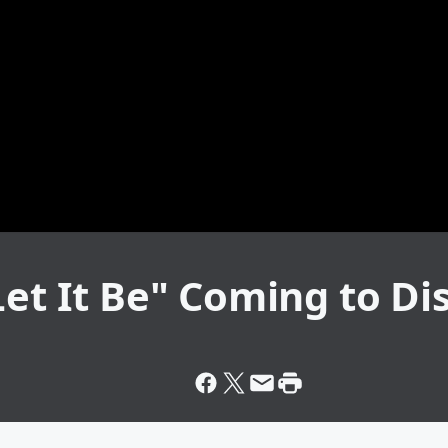
Let It Be" Coming to Di