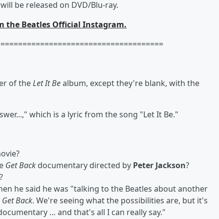
will be released on DVD/Blu-ray.
m the Beatles Official Instagram.
======================================
er of the
Let It Be
album, except they're blank, with the
er...," which is a lyric from the song "Let It Be."
ovie?
he
Get Back
documentary directed by
Peter Jackson
?
?
hen he said he was "talking to the Beatles about another
n
Get Back
. We're seeing what the possibilities are, but it's
documentary … and that's all I can really say."