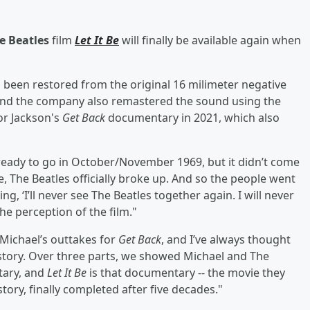
e Beatles
film
Let It Be
will finally be available again when
s been restored from the original 16 milimeter negative
 and the company also remastered the sound using the
or Jackson's
Get Back
documentary in 2021, which also
eady to go in October/November 1969, but it didn’t come
e, The Beatles officially broke up. And so the people went
ng, ‘I’ll never see The Beatles together again. I will never
he perception of the film."
 Michael’s outtakes for
Get Back
, and I’ve always thought
tory. Over three parts, we showed Michael and The
tary, and
Let It Be
is that documentary -- the movie they
 story, finally completed after five decades."