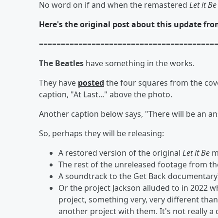
No word on if and when the remastered
Let it Be
Here's the original post about this update fro
========================================
The Beatles
have something in the works.
They have
posted
the four squares from the cov
caption, "At Last..." above the photo.
Another caption below says, "There will be an answ
So, perhaps they will be releasing:
A restored version of the original
Let it Be
m
The rest of the unreleased footage from t
A soundtrack to the Get Back documentary
Or the project Jackson alluded to in 2022 w
project, something very, very different tha
another project with them. It's not really a 