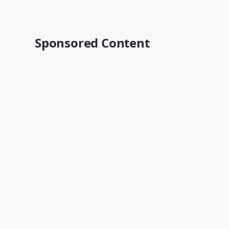
Sponsored Content