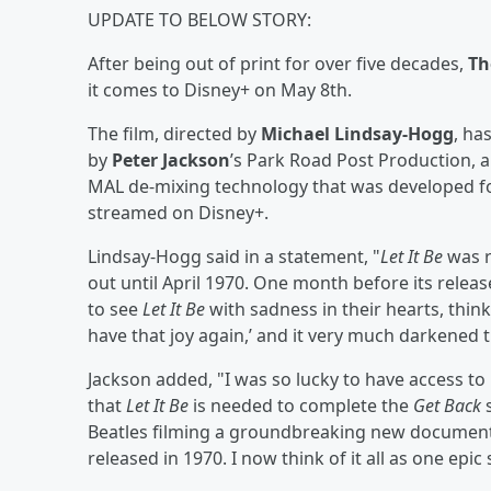
UPDATE TO BELOW STORY:
After being out of print for over five decades,
Th
it comes to Disney+ on May 8th.
The film, directed by
Michael Lindsay-Hogg
, ha
by
Peter Jackson
’s Park Road Post Production,
MAL de-mixing technology that was developed f
streamed on Disney+.
Lindsay-Hogg said in a statement, "
Let It Be
was r
out until April 1970. One month before its releas
to see
Let It Be
with sadness in their hearts, thinki
have that joy again,’ and it very much darkened t
Jackson added, "I was so lucky to have access to
that
Let It Be
is needed to complete the
Get Back
s
Beatles filming a groundbreaking new documen
released in 1970. I now think of it all as one epic