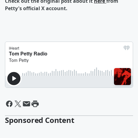
Check out the original post about it
here
from
Petty's official X account.
Sponsored Content