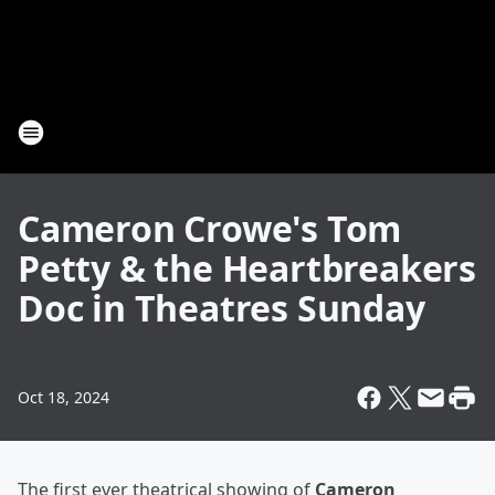
Cameron Crowe's Tom
Petty & the Heartbreakers
Doc in Theatres Sunday
Oct 18, 2024
The first ever theatrical showing of
Cameron