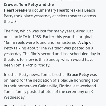
Crowe
’s
Tom Petty and the
Heartbreakers
documentary Heartbreakers Beach
Party took place yesterday at select theaters across
the U.S.
The film, which was lost for many years, aired just
once on MTV in 1983. Earlier this year the original
16mm reels were found and remastered. A
clip
of
Petty talking about “The Waiting” was posted on X
yesterday. The film’s second and last scheduled day in
theaters for now is this Sunday, which would have
been Tom's 74th birthday.
In other Petty news, Tom's brother
Bruce Petty
was
on hand for the dedication of a plaque honoring Tom
in their hometown Gainesville, Florida last weekend.
Tom's family posted photos of the ceremony on X
Wednesday.