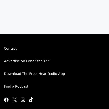
Contact
Advertise on Lone Star 92.5
Download The Free iHeartRadio App
Find a Podcast