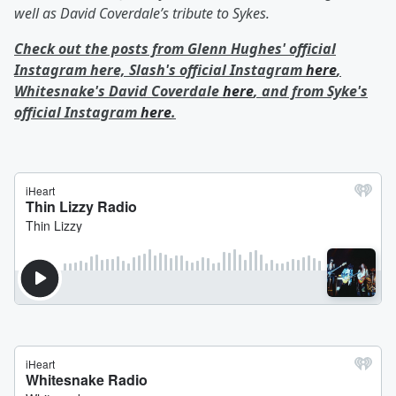
well as David Coverdale’s tribute to Sykes.
Check out the posts from Glenn Hughes' official
Instagram here, Slash's official Instagram
here
,
Whitesnake's David Coverdale
here
, and from Syke's
official Instagram
here
.