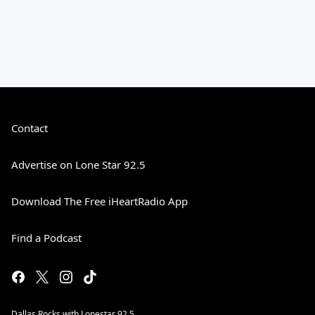
Contact
Advertise on Lone Star 92.5
Download The Free iHeartRadio App
Find a Podcast
Dallas Rocks with Lonestar 92.5