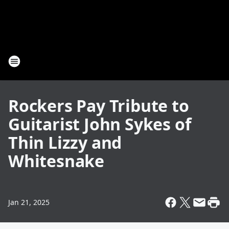
Rockers Pay Tribute to
Guitarist John Sykes of
Thin Lizzy and
Whitesnake
Jan 21, 2025