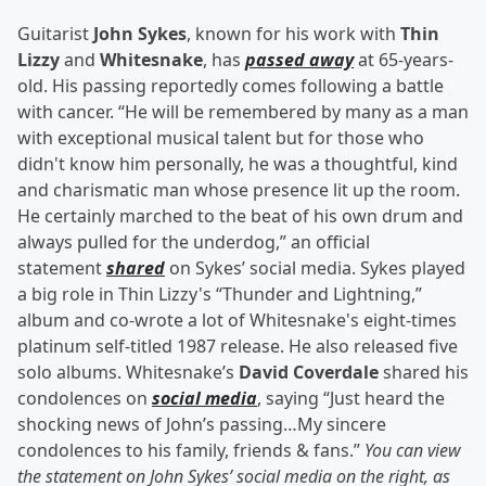
Guitarist
John Sykes
, known for his work with
Thin
Lizzy
and
Whitesnake
, has
passed away
at 65-years-
old. His passing reportedly comes following a battle
with cancer. “He will be remembered by many as a man
with exceptional musical talent but for those who
didn't know him personally, he was a thoughtful, kind
and charismatic man whose presence lit up the room.
He certainly marched to the beat of his own drum and
always pulled for the underdog,” an official
statement
shared
on Sykes’ social media. Sykes played
a big role in Thin Lizzy's “Thunder and Lightning,”
album and co-wrote a lot of Whitesnake's eight-times
platinum self-titled 1987 release. He also released five
solo albums. Whitesnake’s
David Coverdale
shared his
condolences on
social media
, saying “Just heard the
shocking news of John’s passing…My sincere
condolences to his family, friends & fans.”
You can view
the statement on John Sykes’ social media on the right, as