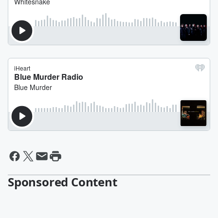
Sponsored Content