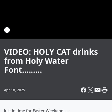
VIDEO: HOLY CAT drinks
from Holy Water
Font.........
Apr 18, 2025
Just in time for Easter Weekend.....