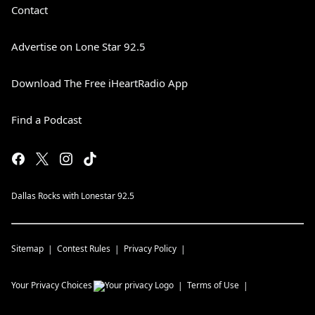
Contact
Advertise on Lone Star 92.5
Download The Free iHeartRadio App
Find a Podcast
Dallas Rocks with Lonestar 92.5
Sitemap
Contest Rules
Privacy Policy
Your Privacy Choices
Terms of Use