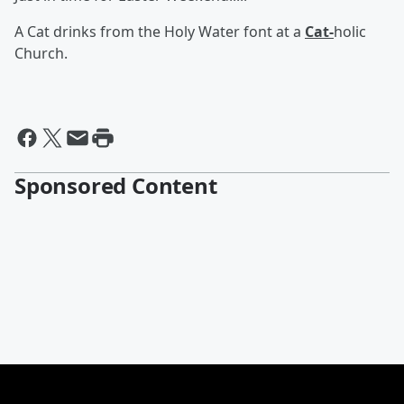
A Cat drinks from the Holy Water font at a
Cat-
holic
Church.
Sponsored Content