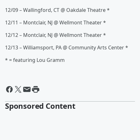
12/09 – Wallingford, CT @ Oakdale Theatre *
12/11 – Montclair, NJ @ Wellmont Theater *
12/12 – Montclair, NJ @ Wellmont Theater *
12/13 – Williamsport, PA @ Community Arts Center *
* = featuring Lou Gramm
Sponsored Content