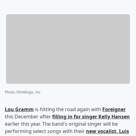
Photo
:
FilmMagic, Inc
Lou Gramm
is hitting the road again with
Foreigner
this December after
filling in for singer Kelly Hansen
earlier this year. The band's original singer will be
performing select songs with their
new vocalist,
Luis