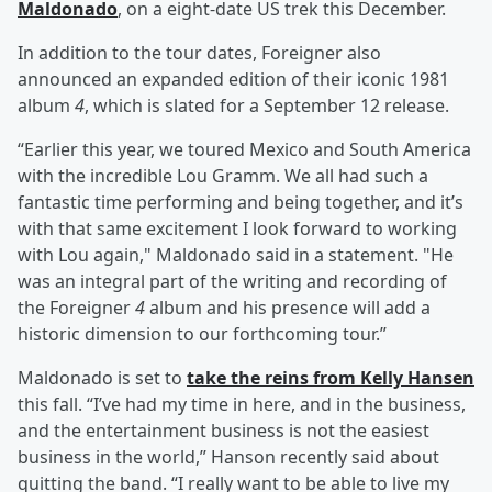
Maldonado
, on a eight-date US trek this December.
In addition to the tour dates, Foreigner also
announced an expanded edition of their iconic 1981
album
4
, which is slated for a September 12 release.
“Earlier this year, we toured Mexico and South America
with the incredible Lou Gramm. We all had such a
fantastic time performing and being together, and it’s
with that same excitement I look forward to working
with Lou again," Maldonado said in a statement. "He
was an integral part of the writing and recording of
the Foreigner
4
album and his presence will add a
historic dimension to our forthcoming tour.”
Maldonado is set to
take the reins from Kelly Hansen
this fall. “I’ve had my time in here, and in the business,
and the entertainment business is not the easiest
business in the world,” Hanson recently said about
quitting the band. “I really want to be able to live my