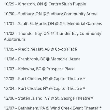
10/29 – Kingston, ON @ Centre Slush Puppie
10/30 – Sudbury, ON @ Sudbury Community Arena
11/01 – Sault. St. Marie, ON @ GFL Memorial Gardens
11/02 – Thunder Bay, ON @ Thunder Bay Community
Auditorium
11/05 – Medicine Hat, AB @ Co-op Place
11/06 – Cranbrook, BC @ Memorial Arena
11/07 – Kelowna, BC @ Prospera Place
12/03 – Port Chester, NY @ Capitol Theatre *
12/04 – Port Chester, NY @ Capitol Theatre *
12/06 – Staten Island, NY @ St. George Theatre *
12/07 – Bethlehem, PA @ Wind Creek Event Theater *