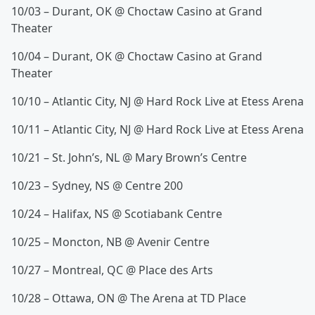
10/03 – Durant, OK @ Choctaw Casino at Grand
Theater
10/04 – Durant, OK @ Choctaw Casino at Grand
Theater
10/10 – Atlantic City, NJ @ Hard Rock Live at Etess Arena
10/11 – Atlantic City, NJ @ Hard Rock Live at Etess Arena
10/21 – St. John’s, NL @ Mary Brown’s Centre
10/23 – Sydney, NS @ Centre 200
10/24 – Halifax, NS @ Scotiabank Centre
10/25 – Moncton, NB @ Avenir Centre
10/27 – Montreal, QC @ Place des Arts
10/28 – Ottawa, ON @ The Arena at TD Place