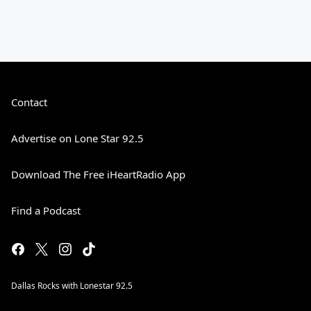
Contact
Advertise on Lone Star 92.5
Download The Free iHeartRadio App
Find a Podcast
Dallas Rocks with Lonestar 92.5