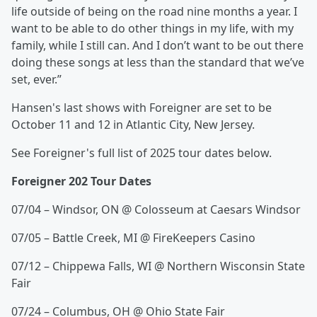
life outside of being on the road nine months a year. I
want to be able to do other things in my life, with my
family, while I still can. And I don’t want to be out there
doing these songs at less than the standard that we’ve
set, ever.”
Hansen's last shows with Foreigner are set to be
October 11 and 12 in Atlantic City, New Jersey.
See Foreigner's full list of 2025 tour dates below.
Foreigner 202 Tour Dates
07/04 – Windsor, ON @ Colosseum at Caesars Windsor
07/05 – Battle Creek, MI @ FireKeepers Casino
07/12 – Chippewa Falls, WI @ Northern Wisconsin State
Fair
07/24 – Columbus, OH @ Ohio State Fair