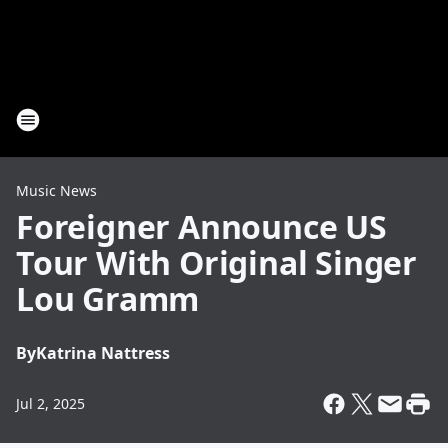
Music News
Foreigner Announce US
Tour With Original Singer
Lou Gramm
By
Katrina Nattress
Jul 2, 2025