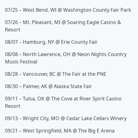
07/25 – West Bend, WI @ Washington County Fair Park
07/26 – Mt. Pleasant, MI @ Soaring Eagle Casino &
Resort
08/07 – Hamburg, NY @ Erie County Fair
08/08 – North Lawrence, OH @ Neon Nights Country
Music Festival
08/28 – Vancouver, BC @ The Fair at the PNE
08/30 – Palmer, AK @ Alaska State Fair
09/11 – Tulsa, OK @ The Cove at River Spirit Casino
Resort
09/13 – Wright City, MO @ Cedar Lake Cellars Winery
09/21 – West Springfield, MA @ The Big E Arena