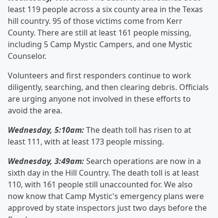
least 119 people across a six county area in the Texas
hill country. 95 of those victims come from Kerr
County. There are still at least 161 people missing,
including 5 Camp Mystic Campers, and one Mystic
Counselor.
Volunteers and first responders continue to work
diligently, searching, and then clearing debris. Officials
are urging anyone not involved in these efforts to
avoid the area.
Wednesday, 5:10am:
The death toll has risen to at
least 111, with at least 173 people missing.
Wednesday, 3:49am:
Search operations are now in a
sixth day in the Hill Country. The death toll is at least
110, with 161 people still unaccounted for. We also
now know that Camp Mystic's emergency plans were
approved by state inspectors just two days before the