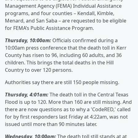
Management Agency (FEMA) Individual Assistance
programs, and four counties – Kendall, Kimble,
Menard, and San Saba – are requested to be eligible
for FEMA’s Public Assistance Program.
Thursday, 10:00am:
Officials confirmed during a
10:00am press conference that the death toll in Kerr
County has risen to 96, including 60 adults, and 36
children. This brings the total deaths in the Hill
Country to over 120 persons.
Authorities say there are still 150 people missing.
Thursday, 4:01am:
The death toll in the Central Texas
Flood is up to 120. More than 160 are still missing. And
there are now questions as to why a 'CodeRED,' called
for by first responders last Friday at 4:22am, was not
issued until more than 90 minutes later.
Wednesday, 10:00am:
The death toll
s
till stands at at