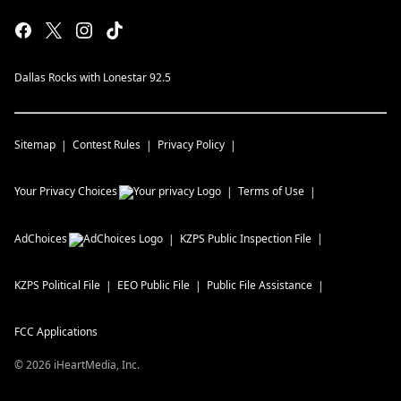
Dallas Rocks with Lonestar 92.5
Sitemap
Contest Rules
Privacy Policy
Your Privacy Choices
Terms of Use
AdChoices
KZPS
Public Inspection File
KZPS
Political File
EEO Public File
Public File Assistance
FCC Applications
©
2026
iHeartMedia, Inc.