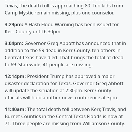
Texas, the death toll is approaching 80. Ten kids from
Camp Mystic remain missing, plus one counselor.
3:29pm:
A Flash Flood Warning has been issued for
Kerr County until 6:30pm.
3:04pm:
Governor Greg Abbott has announced that in
addition to the 59 dead in Kerr County, ten others in
Central Texas have died. That brings the total of dead
to 69. Statewide, 41 people are missing.
12:14pm:
President Trump has approved a major
disaster declaration for Texas. Governor Greg Abbott
will update the situation at 2:30pm. Kerr County
officials will hold another news conference at 3pm.
11:40am:
The total death toll between Kerr, Travis, and
Burnet Counties in the Central Texas Floods is now at
71. Three people are missing from Williamson County.