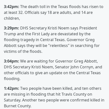
3:42pm:
The death toll in the Texas floods has risen to
at least 32. Officials say 18 are adults, and 14 are
children,
3:29pm:
DHS Secretary Kristi Noem says President
Trump and the First Lady are devastated by the
flooding tragedy in Central Texas. Governor Greg
Abbott says they will be "relentless" in searching for
victims of the floods.
3:04pm:
We are waiting for Governor Greg Abbott,
DHS Secretary Kristi Noem, Senator John Cornyn, and
other officials to give an update on the Central Texas
flooding.
1:42pm:
Two people have been killed, and ten others
are missing in flooding that hit Travis County on
Saturday. Another two people were confirmed killed in
Burnet County.