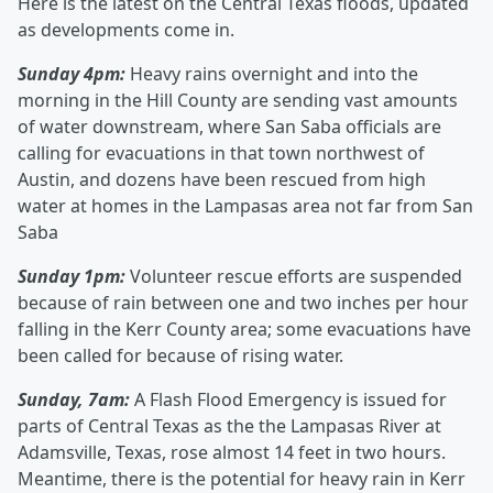
Here is the latest on the Central Texas floods, updated
as developments come in.
Sunday 4pm:
Heavy rains overnight and into the
morning in the Hill County are sending vast amounts
of water downstream, where San Saba officials are
calling for evacuations in that town northwest of
Austin, and dozens have been rescued from high
water at homes in the Lampasas area not far from San
Saba
Sunday 1pm:
Volunteer rescue efforts are suspended
because of rain between one and two inches per hour
falling in the Kerr County area; some evacuations have
been called for because of rising water.
Sunday, 7am:
A Flash Flood Emergency is issued for
parts of Central Texas as the the Lampasas River at
Adamsville, Texas, rose almost 14 feet in two hours.
Meantime, there is the potential for heavy rain in Kerr