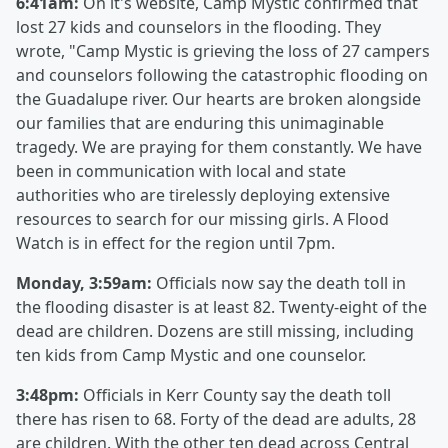
6:41am:
On it's website, Camp Mystic confirmed that
lost 27 kids and counselors in the flooding. They
wrote, "Camp Mystic is grieving the loss of 27 campers
and counselors following the catastrophic flooding on
the Guadalupe river. Our hearts are broken alongside
our families that are enduring this unimaginable
tragedy. We are praying for them constantly. We have
been in communication with local and state
authorities who are tirelessly deploying extensive
resources to search for our missing girls. A Flood
Watch is in effect for the region until 7pm.
Monday, 3:59am:
Officials now say the death toll in
the flooding disaster is at least 82. Twenty-eight of the
dead are children. Dozens are still missing, including
ten kids from Camp Mystic and one counselor.
3:48pm:
Officials in Kerr County say the death toll
there has risen to 68. Forty of the dead are adults, 28
are children. With the other ten dead across Central