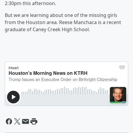
2:30pm this afternoon.
But we are learning about one of the missing girls
from the Houston area. Reese Manchaca is a recent
graduate of Caney Creek High School.