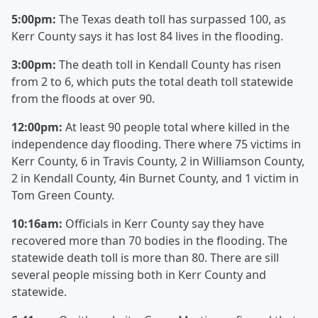
5:00pm:
The Texas death toll has surpassed 100, as
Kerr County says it has lost 84 lives in the flooding.
3:00pm:
The death toll in Kendall County has risen
from 2 to 6, which puts the total death toll statewide
from the floods at over 90.
12:00pm:
At least 90 people total where killed in the
independence day flooding. There where 75 victims in
Kerr County, 6 in Travis County, 2 in Williamson County,
2 in Kendall County, 4in Burnet County, and 1 victim in
Tom Green County.
10:16am:
Officials in Kerr County say they have
recovered more than 70 bodies in the flooding. The
statewide death toll is more than 80. There are sill
several people missing both in Kerr County and
statewide.