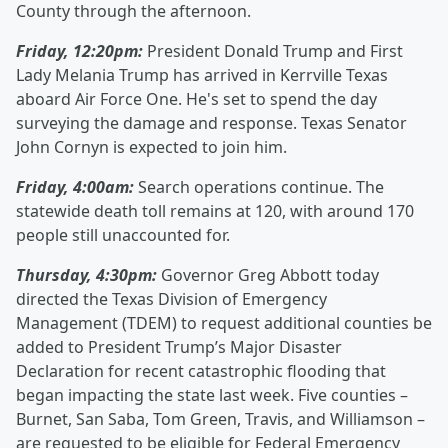
County through the afternoon.
Friday, 12:20pm:
President Donald Trump and First
Lady Melania Trump has arrived in Kerrville Texas
aboard Air Force One. He's set to spend the day
surveying the damage and response. Texas Senator
John Cornyn is expected to join him.
Friday, 4:00am:
Search operations continue. The
statewide death toll remains at 120, with around 170
people still unaccounted for.
Thursday, 4:30pm:
Governor Greg Abbott today
directed the Texas Division of Emergency
Management (TDEM) to request additional counties be
added to President Trump’s Major Disaster
Declaration for recent catastrophic flooding that
began impacting the state last week. Five counties –
Burnet, San Saba, Tom Green, Travis, and Williamson –
are requested to be eligible for Federal Emergency