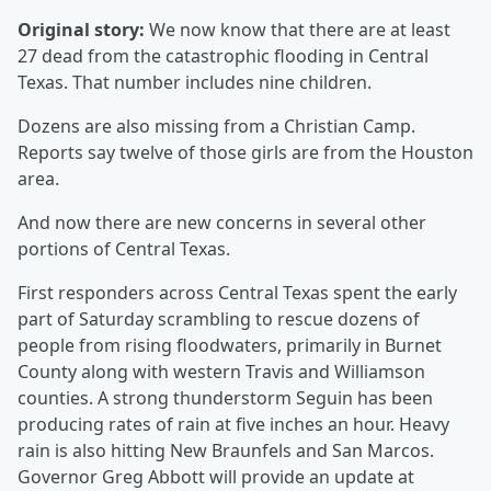
Original story:
We now know that there are at least
27 dead from the catastrophic flooding in Central
Texas. That number includes nine children.
Dozens are also missing from a Christian Camp.
Reports say twelve of those girls are from the Houston
area.
And now there are new concerns in several other
portions of Central Texas.
First responders across Central Texas spent the early
part of Saturday scrambling to rescue dozens of
people from rising floodwaters, primarily in Burnet
County along with western Travis and Williamson
counties. A strong thunderstorm Seguin has been
producing rates of rain at five inches an hour. Heavy
rain is also hitting New Braunfels and San Marcos.
Governor Greg Abbott will provide an update at