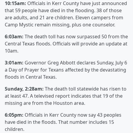
10:15am:
Officials in Kerr County have just announced
that 59 people have died in the flooding. 38 of those
are adults, and 21 are children. Eleven campers from
Camp Mystic remain missing, plus one counselor.
6:03am:
The death toll has now surpassed 50 from the
Central Texas floods. Officials will provide an update at
10am.
3:01am:
Governor Greg Abbott declares Sunday, July 6
a Day of Prayer for Texans affected by the devastating
floods in Central Texas.
Sunday, 2:28am:
The death toll statewide has risen to
at least 47. A televised report indicates that 19 of the
missing are from the Houston area.
6:05pm:
Officials in Kerr County now say 43 peoples
have died in the floods. That number includes 15
children.