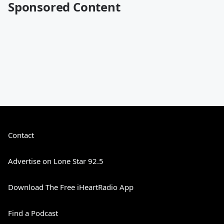
Sponsored Content
Contact
Advertise on Lone Star 92.5
Download The Free iHeartRadio App
Find a Podcast