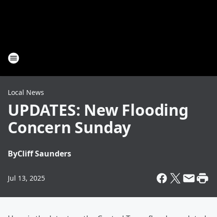
Local News
UPDATES: New Flooding
Concern Sunday
By
Cliff Saunders
Jul 13, 2025