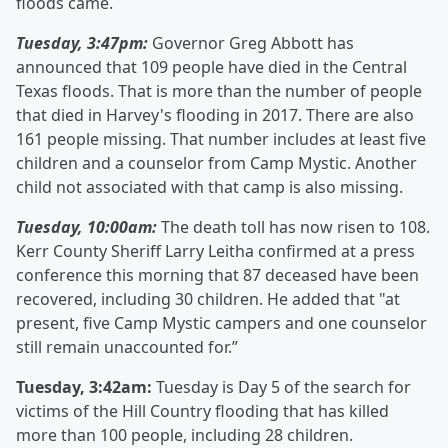
floods came.
Tuesday, 3:47pm:
Governor Greg Abbott has
announced that 109 people have died in the Central
Texas floods. That is more than the number of people
that died in Harvey's flooding in 2017. There are also
161 people missing. That number includes at least five
children and a counselor from Camp Mystic. Another
child not associated with that camp is also missing.
Tuesday, 10:00am:
The death toll has now risen to 108.
Kerr County Sheriff Larry Leitha confirmed at a press
conference this morning that 87 deceased have been
recovered, including 30 children. He added that "at
present, five Camp Mystic campers and one counselor
still remain unaccounted for.”
Tuesday, 3:42am:
Tuesday is Day 5 of the search for
victims of the Hill Country flooding that has killed
more than 100 people, including 28 children.