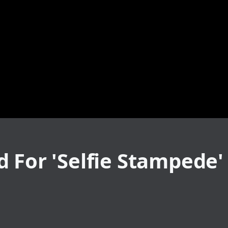
 For 'Selfie Stampede'