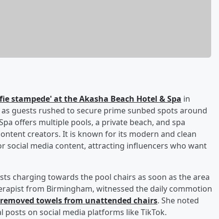
lfie stampede' at the Akasha Beach Hotel & Spa
in
d as guests rushed to secure prime sunbed spots around
Spa offers multiple pools, a private beach, and spa
r content creators. It is known for its modern and clean
r social media content, attracting influencers who want
sts charging towards the pool chairs as soon as the area
therapist from Birmingham, witnessed the daily commotion
e removed towels from unattended chairs
. She noted
al posts on social media platforms like TikTok.