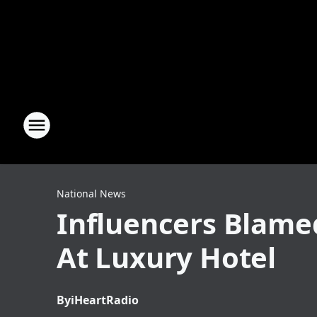
National News
Influencers Blamed
At Luxury Hotel
By
iHeartRadio