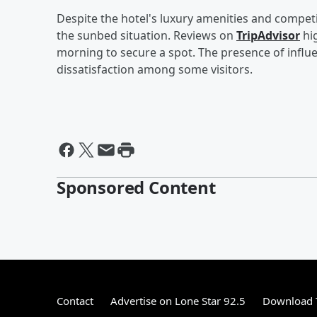
Despite the hotel's luxury amenities and compet
the sunbed situation. Reviews on
TripAdvisor
hig
morning to secure a spot. The presence of influ
dissatisfaction among some visitors.
Sponsored Content
Contact
Advertise on Lone Star 92.5
Download T