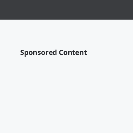
Sponsored Content