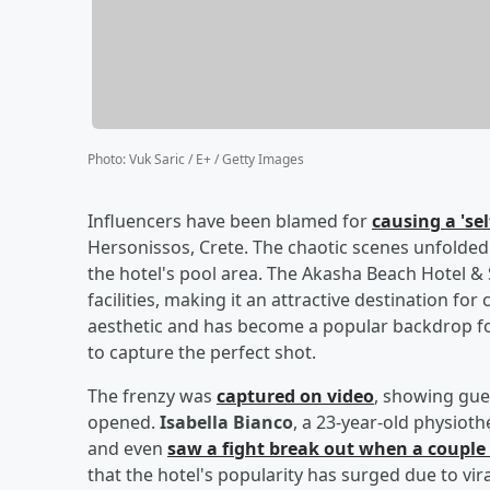
Photo
:
Vuk Saric / E+ / Getty Images
Influencers have been blamed for
causing a 'se
Hersonissos, Crete. The chaotic scenes unfolde
the hotel's pool area. The Akasha Beach Hotel & 
facilities, making it an attractive destination fo
aesthetic and has become a popular backdrop fo
to capture the perfect shot.
The frenzy was
captured on video
, showing gue
opened.
Isabella Bianco
, a 23-year-old physio
and even
saw a fight break out when a coupl
that the hotel's popularity has surged due to vir