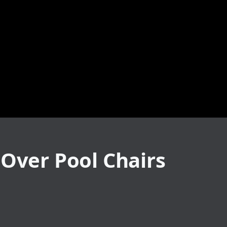
 Over Pool Chairs