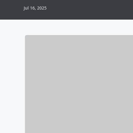
Jul 16, 2025