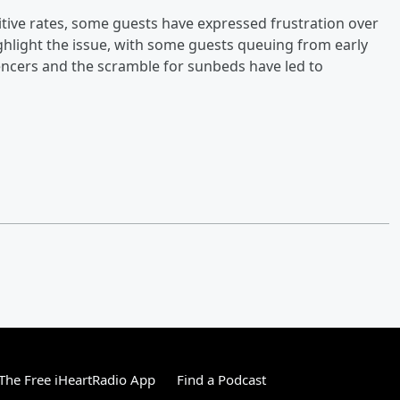
itive rates, some guests have expressed frustration over
hlight the issue, with some guests queuing from early
encers and the scramble for sunbeds have led to
he Free iHeartRadio App
Find a Podcast