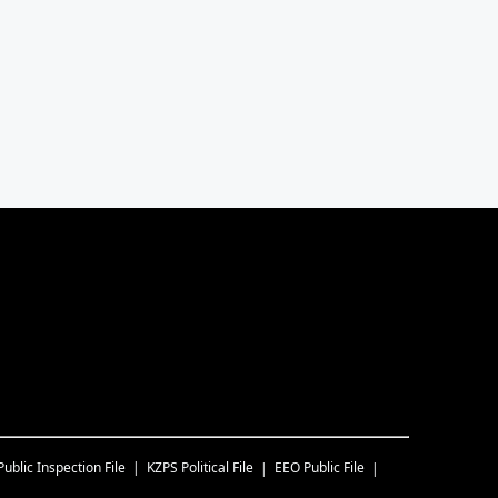
Public Inspection File
KZPS
Political File
EEO Public File