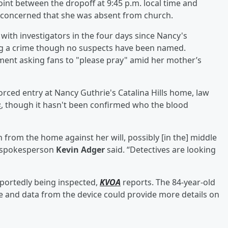
nt between the dropoff at 9:45 p.m. local time and
 concerned that she was absent from church.
with investigators in the four days since Nancy's
ng a crime though no suspects have been named.
ment asking fans to "please pray" amid her mother’s
rced entry at Nancy Guthrie's Catalina Hills home, law
s
, though it hasn't been confirmed who the blood
n from the home against her will, possibly [in the] middle
t spokesperson
Kevin Adger
said. “Detectives are looking
eportedly being inspected,
KVOA
reports. The 84-year-old
ne and data from the device could provide more details on