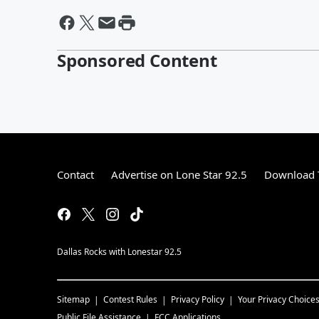
Sponsored Content
Contact
Advertise on Lone Star 92.5
Download T
Dallas Rocks with Lonestar 92.5
Sitemap
Contest Rules
Privacy Policy
Your Privacy Choice
Public File Assistance
FCC Applications