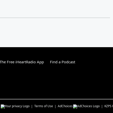
he Free iHeartRadio App
Find a Podcast
s
Terms of Use
AdChoices
KZPS