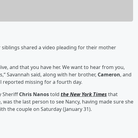
 siblings shared a video pleading for their mother
live, and that you have her. We want to hear from you,
us,“ Savannah said, along with her brother,
Cameron
, and
ll reported missing for a fourth day.
 Sheriff
Chris Nanos
told
the New York Times
that
e, was the last person to see Nancy, having made sure she
ith the couple on Saturday (January 31).