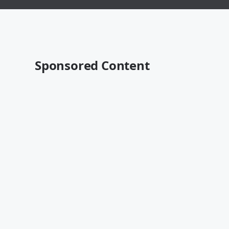
Sponsored Content