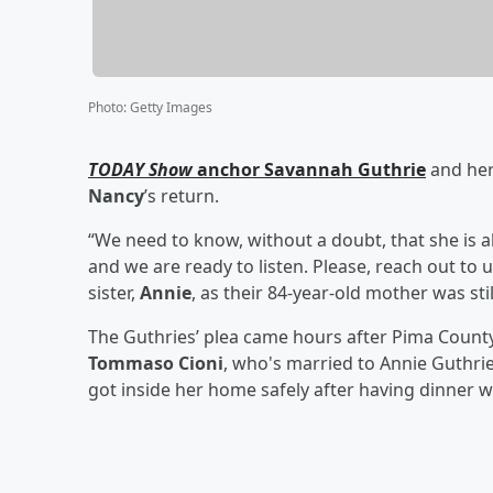
Photo
:
Getty Images
TODAY Show
anchor
Savannah Guthrie
and her
Nancy
’s return.
“We need to know, without a doubt, that she is a
and we are ready to listen. Please, reach out to 
sister,
Annie
, as their 84-year-old mother was sti
The Guthries’ plea came hours after Pima County
Tommaso Cioni
, who's married to Annie Guthri
got inside her home safely after having dinner w