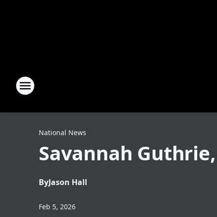
National News
Savannah Guthrie,
By
Jason Hall
Feb 5, 2026