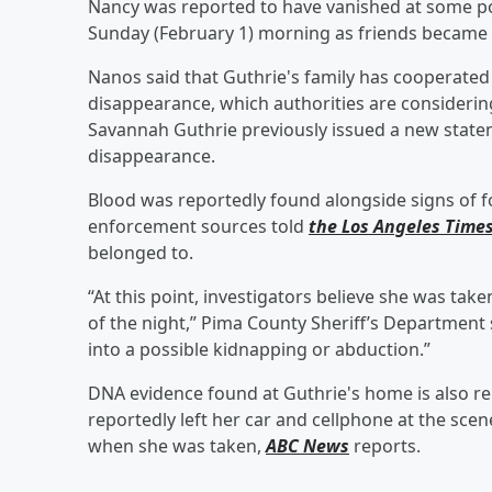
Nancy was reported to have vanished at some poi
Sunday (February 1) morning as friends became
Nanos said that Guthrie's family has cooperated 
disappearance, which authorities are consideri
Savannah Guthrie previously issued a new state
disappearance.
Blood was reportedly found alongside signs of fo
enforcement sources told
the Los Angeles Time
belonged to.
“At this point, investigators believe she was take
of the night,” Pima County Sheriff’s Departmen
into a possible kidnapping or abduction.”
DNA evidence found at Guthrie's home is also r
reportedly left her car and cellphone at the sce
when she was taken,
ABC News
reports.