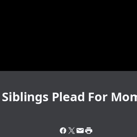
 Siblings Plead For Mo