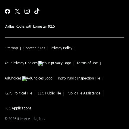
Dallas Rocks with Lonestar 92.5
Sitemap
Contest Rules
Privacy Policy
Your Privacy Choices
Terms of Use
AdChoices
KZPS
Public Inspection File
KZPS
Political File
EEO Public File
Public File Assistance
FCC Applications
©
2026
iHeartMedia, Inc.