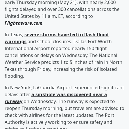
early Thursday morning (May 21), with nearly 2,000
flights delayed and over 300 cancellations across the
United States by 11 a.m. ET, according to
Flightaware.com
.
In Texas,
severe storms have led to flash flood
warnings
and school closures. Dallas Fort Worth
International Airport reported nearly 150 flight
cancellations or delays on Wednesday. The National
Weather Service predicts 1 to 5 inches of rain in North
Texas through Friday, increasing the risk of isolated
flooding.
In New York, LaGuardia Airport experienced significant
delays after
a sinkhole was discovered near a
runway
on Wednesday. The runway is expected to
reopen Thursday morning, but travelers are advised to
check with airlines for the latest updates. The Port
Authority is actively working to ensure safety and