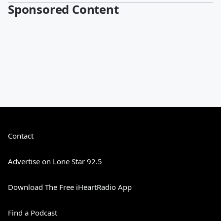
Sponsored Content
Contact
Advertise on Lone Star 92.5
Download The Free iHeartRadio App
Find a Podcast