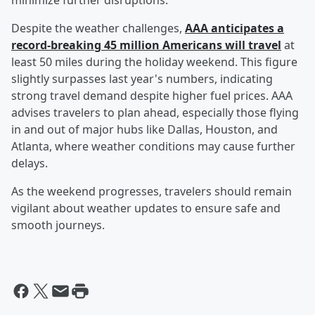
minimize further disruptions.
Despite the weather challenges,
AAA anticipates a
record-breaking 45 million Americans will travel
at
least 50 miles during the holiday weekend. This figure
slightly surpasses last year's numbers, indicating
strong travel demand despite higher fuel prices. AAA
advises travelers to plan ahead, especially those flying
in and out of major hubs like Dallas, Houston, and
Atlanta, where weather conditions may cause further
delays.
As the weekend progresses, travelers should remain
vigilant about weather updates to ensure safe and
smooth journeys.