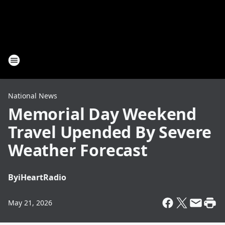
National News
Memorial Day Weekend
Travel Upended By Severe
Weather Forecast
By
iHeartRadio
May 21, 2026