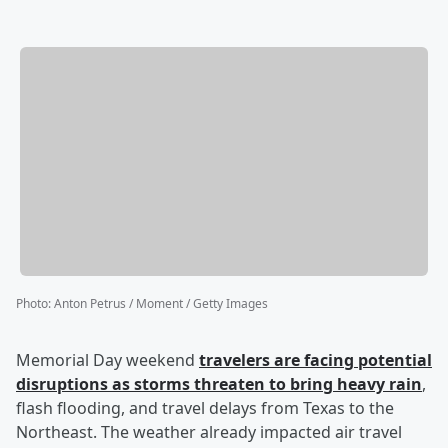
Photo
:
Anton Petrus / Moment / Getty Images
Memorial Day weekend
travelers are facing potential
disruptions as storms threaten to bring heavy rain
,
flash flooding, and travel delays from Texas to the
Northeast. The weather already impacted air travel