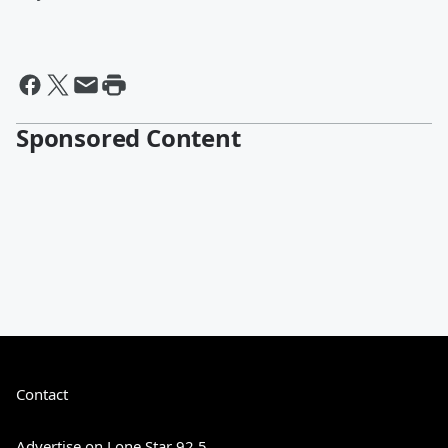
Sponsored Content
Contact
Advertise on Lone Star 92.5