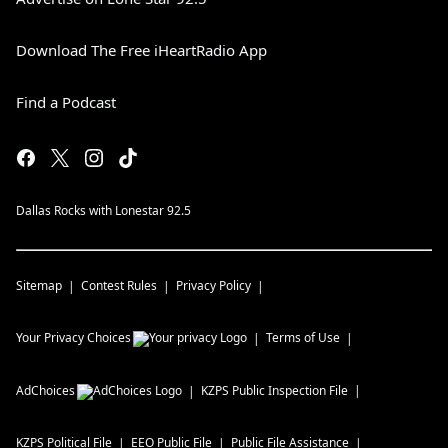
Download The Free iHeartRadio App
Find a Podcast
Dallas Rocks with Lonestar 92.5
Sitemap
Contest Rules
Privacy Policy
Your Privacy Choices
Terms of Use
AdChoices
KZPS
Public Inspection File
KZPS
Political File
EEO Public File
Public File Assistance