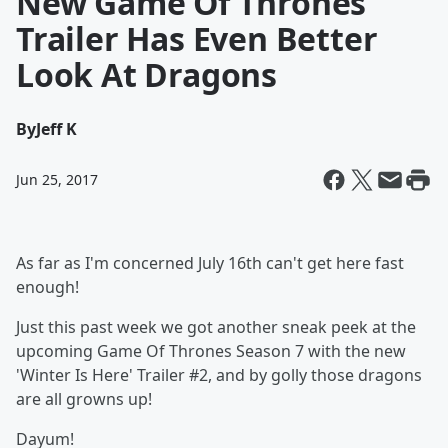
New Game Of Thrones
Trailer Has Even Better
Look At Dragons
By
Jeff K
Jun 25, 2017
As far as I'm concerned July 16th can't get here fast
enough!
Just this past week we got another sneak peek at the
upcoming Game Of Thrones Season 7 with the new
'Winter Is Here' Trailer #2, and by golly those dragons
are all growns up!
Dayum!