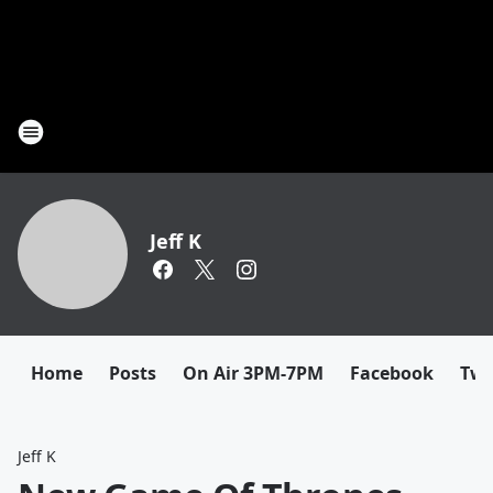
Jeff K
Home
Posts
On Air 3PM-7PM
Facebook
Twi
Jeff K