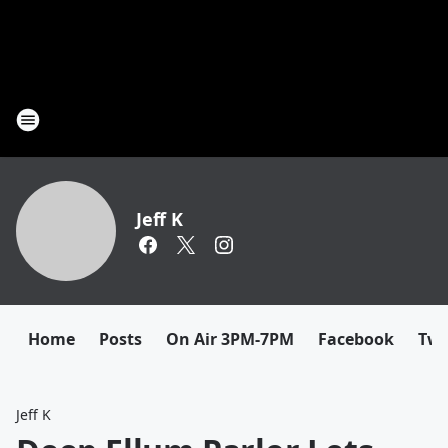
Jeff K
Home
Posts
On Air 3PM-7PM
Facebook
Twi
Jeff K