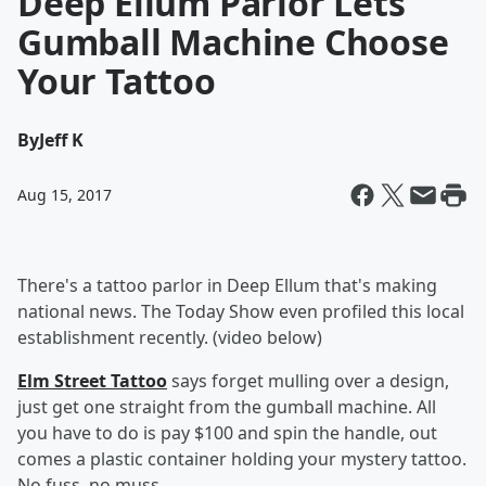
Deep Ellum Parlor Lets
Gumball Machine Choose
Your Tattoo
By
Jeff K
Aug 15, 2017
There's a tattoo parlor in Deep Ellum that's making
national news. The Today Show even profiled this local
establishment recently. (video below)
Elm Street Tattoo
says forget mulling over a design,
just get one straight from the gumball machine. All
you have to do is pay $100 and spin the handle, out
comes a plastic container holding your mystery tattoo.
No fuss, no muss.