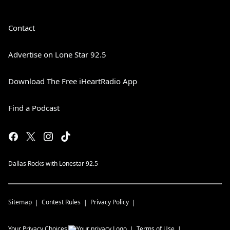
Contact
Advertise on Lone Star 92.5
Download The Free iHeartRadio App
Find a Podcast
Dallas Rocks with Lonestar 92.5
Sitemap
Contest Rules
Privacy Policy
Your Privacy Choices
Terms of Use