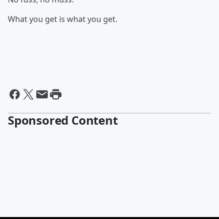
What you get is what you get.
Sponsored Content