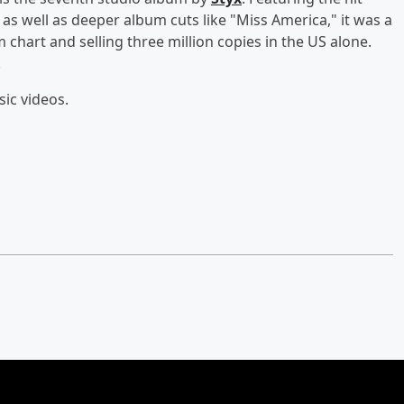
as well as deeper album cuts like "Miss America," it was a
hart and selling three million copies in the US alone.
.
sic videos.