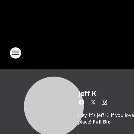
Jeff K
Hey, It's Jeff K! If you 
place!
Full Bio