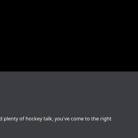
nd plenty of hockey talk, you've come to the right