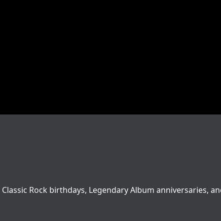
love Classic Rock birthdays, Legendary Album anniversaries, a