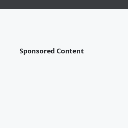
Sponsored Content