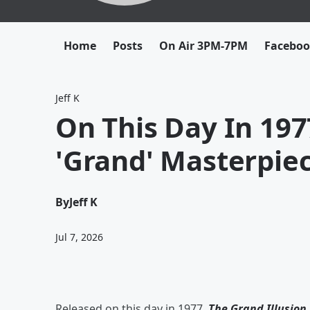
Home
Posts
On Air 3PM-7PM
Facebo
Jeff K
On This Day In 197
'Grand' Masterpie
By
Jeff K
Jul 7, 2026
Released on this day in 1977,
The Grand Illusion