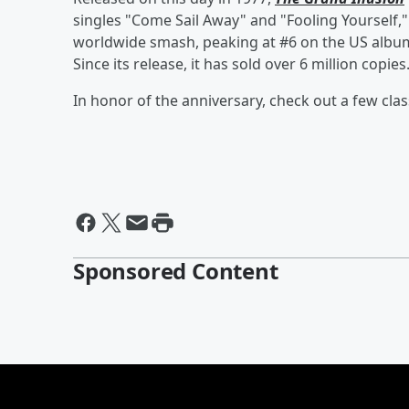
singles "Come Sail Away" and "Fooling Yourself," 
worldwide smash, peaking at #6 on the US album c
Since its release, it has sold over 6 million copies
In honor of the anniversary, check out a few clas
Sponsored Content