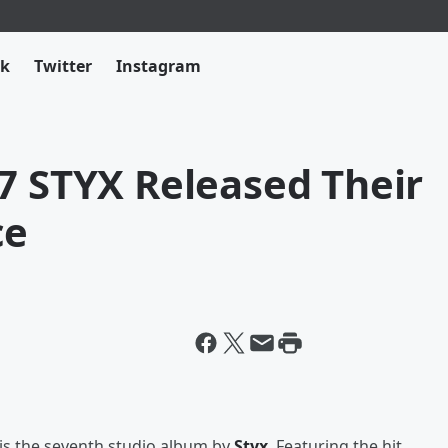
ok
Twitter
Instagram
7 STYX Released Their
ce
is the seventh studio album by
Styx
. Featuring the hit