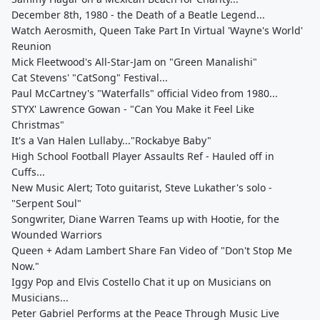
December 8th, 1980 - the Death of a Beatle Legend...
Watch Aerosmith, Queen Take Part In Virtual 'Wayne's World'
Reunion
Mick Fleetwood's All-Star-Jam on "Green Manalishi"
Cat Stevens' "CatSong" Festival...
Paul McCartney's "Waterfalls" official Video from 1980...
STYX' Lawrence Gowan - "Can You Make it Feel Like
Christmas"
It's a Van Halen Lullaby..."Rockabye Baby"
High School Football Player Assaults Ref - Hauled off in
Cuffs...
New Music Alert; Toto guitarist, Steve Lukather's solo -
"Serpent Soul"
Songwriter, Diane Warren Teams up with Hootie, for the
Wounded Warriors
Queen + Adam Lambert Share Fan Video of "Don't Stop Me
Now."
Iggy Pop and Elvis Costello Chat it up on Musicians on
Musicians...
Peter Gabriel Performs at the Peace Through Music Live