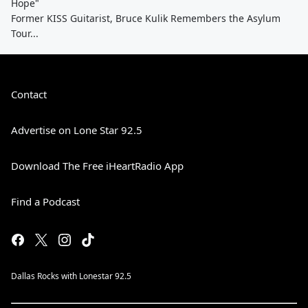
Hope"
Former KISS Guitarist, Bruce Kulik Remembers the Asylum
Tour...
Contact
Advertise on Lone Star 92.5
Download The Free iHeartRadio App
Find a Podcast
Dallas Rocks with Lonestar 92.5