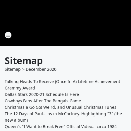
Sitemap
Sitemap
>
December
2020
Talking Heads To Receive (Once In A) Lifetime Achievement
Grammy Award
Dallas Stars 2020-21 Schedule Is Here
Cowboys Fans After The Bengals Game
Christmas a Go Go! Weird, and Unusual Christmas Tunes!
The 12 Days of Paul... as in McCartney. Highlighting "3" (the
new album)
Queen's "I Want to Break Free" Official Video... circa 1984