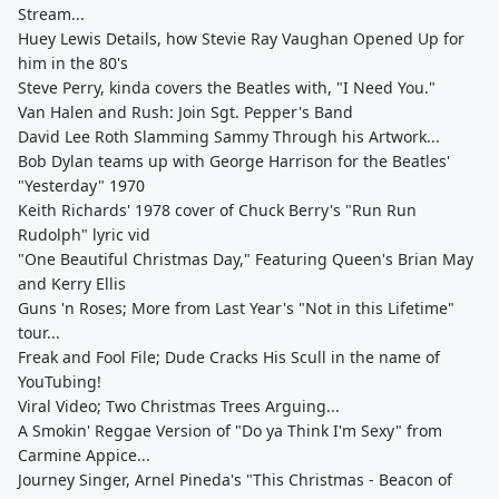
Stream...
Huey Lewis Details, how Stevie Ray Vaughan Opened Up for
him in the 80's
Steve Perry, kinda covers the Beatles with, "I Need You."
Van Halen and Rush: Join Sgt. Pepper's Band
David Lee Roth Slamming Sammy Through his Artwork...
Bob Dylan teams up with George Harrison for the Beatles'
"Yesterday" 1970
Keith Richards' 1978 cover of Chuck Berry's "Run Run
Rudolph" lyric vid
"One Beautiful Christmas Day," Featuring Queen's Brian May
and Kerry Ellis
Guns 'n Roses; More from Last Year's "Not in this Lifetime"
tour...
Freak and Fool File; Dude Cracks His Scull in the name of
YouTubing!
Viral Video; Two Christmas Trees Arguing...
A Smokin' Reggae Version of "Do ya Think I'm Sexy" from
Carmine Appice...
Journey Singer, Arnel Pineda's "This Christmas - Beacon of