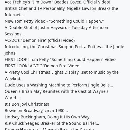
Ace Frehley's "I'm Down" Beatles Cover...Official Video!
British Chef and TV Personality, Nigella Lawson Breaks the
Internet...
New Tom Petty Video - "Something Could Happen."
A Double Shot of Justin Hayward's Tuesday Afternoon
Sessions...
AC/DC's "Demon Fire" (official video)
Introducing, the Christmas Singing Port-a-Potties... the Jingle
Johns!
FIRST LOOK! Tom Petty "Something Could Happen" Video
FIRST LOOK! AC/DC 'Demon Fire' Video
A Pretty Cool Christmas Lights Display...set to music by the
Weeknd.
Dude Uses a Washing Machine to Perform Jingle Bells...
Queen's Brian May Reunites with the Cast of Wayne's
World...
It's Bon Jovi Christmas!
Bowie on Broadway, circa 1980...
Lindsey Buckingham, Doing it His Own Way...
RIP Chuck Yeager, Breaker of the Sound Barrier...
Sammy Hagar on a Mexican Beach for Charity...