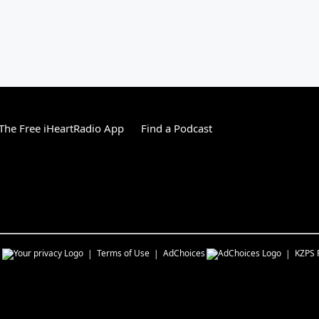
he Free iHeartRadio App
Find a Podcast
s
Terms of Use
AdChoices
KZPS