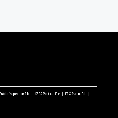
Public Inspection File
KZPS
Political File
EEO Public File