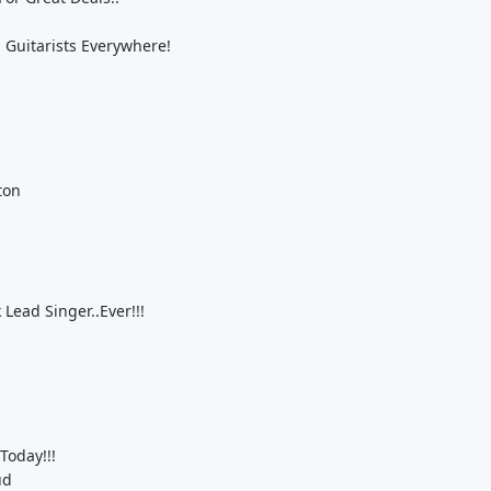
 Guitarists Everywhere!
ton
Lead Singer..Ever!!!
Today!!!
ud