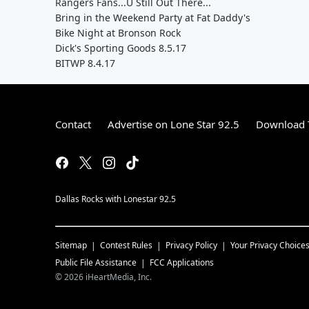
Rangers Fans...U Still Out There...
Bring in the Weekend Party at Fat Daddy's
Bike Night at Bronson Rock
Dick's Sporting Goods 8.5.17
BITWP 8.4.17
Contact
Advertise on Lone Star 92.5
Download T
Dallas Rocks with Lonestar 92.5
Sitemap
Contest Rules
Privacy Policy
Your Privacy Choice
Public File Assistance
FCC Applications
©
2026
iHeartMedia, Inc.