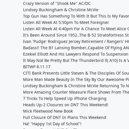
Crazy Version of "Shook Me" AC/DC
Lindsey Buckingham & Christine McVie
Top Gun Has Something To With It But This Is My Favorit
Listen All Week At 5:50pm To Meet Foreigner
Listen All Week At 4:40pm For A Chance To Meet Alice
It's Been Around Since 1952..The B-52 Stratofortress Stil
Ivan 'Pudge' Rodriguez Jersey Retirement / Rangers' 
Badass!! The B1 Lansing Bomber..Capable Of Flying A
Ezekiel Elliott And His Lawyers Respond To Suspension
It May Not Be Pretty But The Thunderbird ll( A10) Is A
BITWP 8.11.17
CITI Bank Presents Little Steven & The Disciples Of Soul
More Man Made Beauty In The Sky By Our Awesome Pilo
Lindsey Buckingham & Christine McVie Returning To N
More Amazing Counter Measure Flare Shows From The M
7 Tricks To Help Speed Up iPhone Charging
Heads Up-2 Closures on DNT This Weekend!
Mick Fleetwood New Book
Full Closure Of DNT In Plano This Weekend
Ha! "Happy 1st Day of School"!