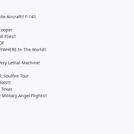
e Aircraft!! F-14!!
 Cooper
l Flies!!
HOF
NYWHERE In The World!!
 Very Lethal Machine!
: Soulfire Tour
ts!!!
 Texas
ilitary Angel Flights!!