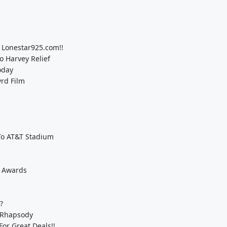
 Lonestar925.com!!
 Harvey Relief
oday
yrd Film
To AT&T Stadium
e Awards
?
 Rhapsody
For Great Deals!!