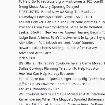
To Help Go To redcross.org or visit Lonestar925.com!!!
Irving Music Factory Opening Delayed
FIRST LISTEN! Brand New U2 Song 'The Blackout'
Thursday's Cowboys-Texans Game CANCELLED
To Find How You Can Help The Hurricane Victims Go To
Proceeds From Cowboys-Texans Game To Be Donated To
Ezekiel Elliott In New York As Appeal Hearing Begins T
Judge Bans Artimus Pyle's Involvement In Lynyrd Skyn
Alex Lifeson Puts Kibosh on 'LeeLifeson' Rumors
Beware! Fake Photos Making Rounds After Harvey
Advanced Auto Parts
Pick N Pull
It's Official, Thursday's Cowboys-Texans Game Moved 
Dallas Cowboys Planning Telethon To Help Houston
How You Can Help Harvey Evacuees
Funnel Cake Bacon Queso Burger Rules Big Tex Choic
Jeff K's Dallas Cowboys Photo Album 08.26.17
Ted At Autonation 8.26.17
Will Cowboys/Texans Game Be Moved To AT&T Stadium
Remembering When The Muppets Spoofed Bohemian
Join Me Sat 11-1 At Autonation Chrysler,Jeep...In Ennis 