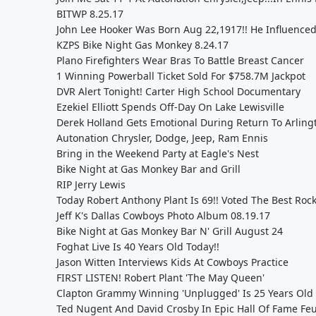
BITWP 8.25.17
John Lee Hooker Was Born Aug 22,1917!! He Influenced
KZPS Bike Night Gas Monkey 8.24.17
Plano Firefighters Wear Bras To Battle Breast Cancer
1 Winning Powerball Ticket Sold For $758.7M Jackpot
DVR Alert Tonight! Carter High School Documentary
Ezekiel Elliott Spends Off-Day On Lake Lewisville
Derek Holland Gets Emotional During Return To Arling
Autonation Chrysler, Dodge, Jeep, Ram Ennis
Bring in the Weekend Party at Eagle's Nest
Bike Night at Gas Monkey Bar and Grill
RIP Jerry Lewis
Today Robert Anthony Plant Is 69!! Voted The Best Rock 
Jeff K's Dallas Cowboys Photo Album 08.19.17
Bike Night at Gas Monkey Bar N' Grill August 24
Foghat Live Is 40 Years Old Today!!
Jason Witten Interviews Kids At Cowboys Practice
FIRST LISTEN! Robert Plant 'The May Queen'
Clapton Grammy Winning 'Unplugged' Is 25 Years Old 
Ted Nugent And David Crosby In Epic Hall Of Fame Fe