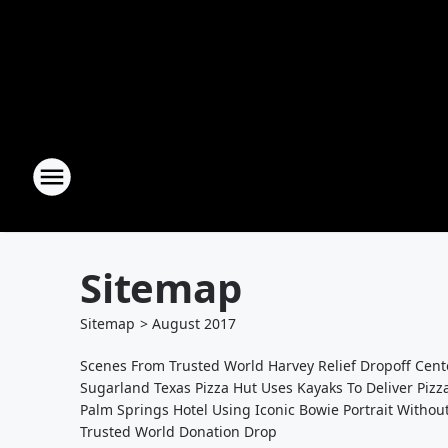
Sitemap
Sitemap
>
August
2017
Scenes From Trusted World Harvey Relief Dropoff Cent
Sugarland Texas Pizza Hut Uses Kayaks To Deliver Pizz
Palm Springs Hotel Using Iconic Bowie Portrait Withou
Trusted World Donation Drop