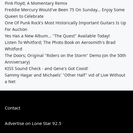
Pink Floyd; A Momentary Remix
Freddie Mercury Would've Been 75 On Sunday... Enjoy Some
Queen to Celebrate
One Of Punk Rock's Most Historically Important Guitars Is Up
For Auction
Yes Has a New Album... "The Quest" Available Today!
Listen To Whitford; The Photo Book on Aerosmith's Brad
Whitford
The Doors; Original "Riders on the Storm" Demo (on the 50th
Anniversary)
KISS Sound Check - and Gene's Got Covid!
Sammy Hagar and Michaels' "Other Half" vid of Live Without
a Net
Contact
Advertise on Lone Star 92.5