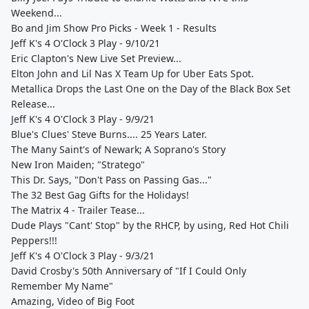
Weekend...
Bo and Jim Show Pro Picks - Week 1 - Results
Jeff K's 4 O'Clock 3 Play - 9/10/21
Eric Clapton's New Live Set Preview...
Elton John and Lil Nas X Team Up for Uber Eats Spot.
Metallica Drops the Last One on the Day of the Black Box Set
Release...
Jeff K's 4 O'Clock 3 Play - 9/9/21
Blue's Clues' Steve Burns.... 25 Years Later.
The Many Saint's of Newark; A Soprano's Story
New Iron Maiden; "Stratego"
This Dr. Says, "Don't Pass on Passing Gas..."
The 32 Best Gag Gifts for the Holidays!
The Matrix 4 - Trailer Tease...
Dude Plays "Cant' Stop" by the RHCP, by using, Red Hot Chili
Peppers!!!
Jeff K's 4 O'Clock 3 Play - 9/3/21
David Crosby's 50th Anniversary of "If I Could Only
Remember My Name"
Amazing, Video of Big Foot