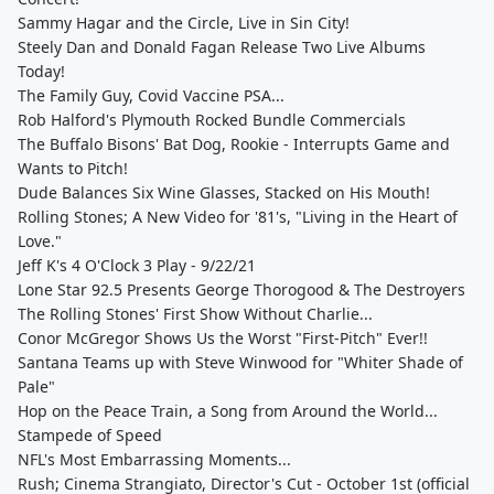
Sammy Hagar and the Circle, Live in Sin City!
Steely Dan and Donald Fagan Release Two Live Albums
Today!
The Family Guy, Covid Vaccine PSA...
Rob Halford's Plymouth Rocked Bundle Commercials
The Buffalo Bisons' Bat Dog, Rookie - Interrupts Game and
Wants to Pitch!
Dude Balances Six Wine Glasses, Stacked on His Mouth!
Rolling Stones; A New Video for '81's, "Living in the Heart of
Love."
Jeff K's 4 O'Clock 3 Play - 9/22/21
Lone Star 92.5 Presents George Thorogood & The Destroyers
The Rolling Stones' First Show Without Charlie...
Conor McGregor Shows Us the Worst "First-Pitch" Ever!!
Santana Teams up with Steve Winwood for "Whiter Shade of
Pale"
Hop on the Peace Train, a Song from Around the World...
Stampede of Speed
NFL's Most Embarrassing Moments...
Rush; Cinema Strangiato, Director's Cut - October 1st (official