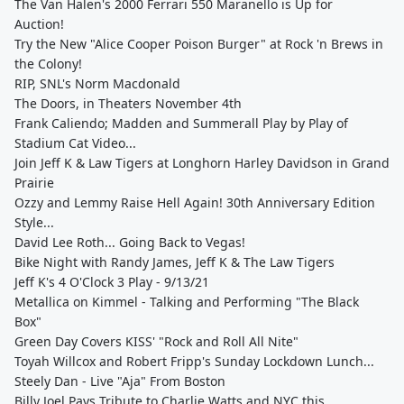
The Van Halen's 2000 Ferrari 550 Maranello is Up for
Auction!
Try the New "Alice Cooper Poison Burger" at Rock 'n Brews in
the Colony!
RIP, SNL's Norm Macdonald
The Doors, in Theaters November 4th
Frank Caliendo; Madden and Summerall Play by Play of
Stadium Cat Video...
Join Jeff K & Law Tigers at Longhorn Harley Davidson in Grand
Prairie
Ozzy and Lemmy Raise Hell Again! 30th Anniversary Edition
Style...
David Lee Roth... Going Back to Vegas!
Bike Night with Randy James, Jeff K & The Law Tigers
Jeff K's 4 O'Clock 3 Play - 9/13/21
Metallica on Kimmel - Talking and Performing "The Black
Box"
Green Day Covers KISS' "Rock and Roll All Nite"
Toyah Willcox and Robert Fripp's Sunday Lockdown Lunch...
Steely Dan - Live "Aja" From Boston
Billy Joel Pays Tribute to Charlie Watts and NYC this