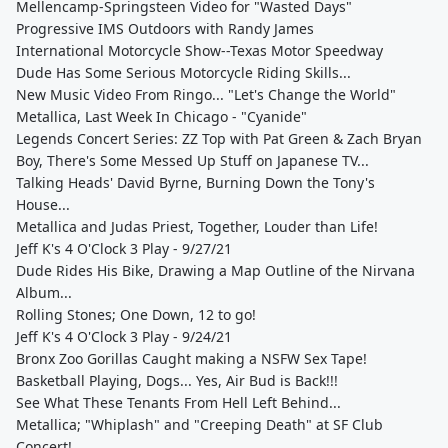
Mellencamp-Springsteen Video for "Wasted Days"
Progressive IMS Outdoors with Randy James
International Motorcycle Show--Texas Motor Speedway
Dude Has Some Serious Motorcycle Riding Skills...
New Music Video From Ringo... "Let's Change the World"
Metallica, Last Week In Chicago - "Cyanide"
Legends Concert Series: ZZ Top with Pat Green & Zach Bryan
Boy, There's Some Messed Up Stuff on Japanese TV...
Talking Heads' David Byrne, Burning Down the Tony's
House...
Metallica and Judas Priest, Together, Louder than Life!
Jeff K's 4 O'Clock 3 Play - 9/27/21
Dude Rides His Bike, Drawing a Map Outline of the Nirvana
Album...
Rolling Stones; One Down, 12 to go!
Jeff K's 4 O'Clock 3 Play - 9/24/21
Bronx Zoo Gorillas Caught making a NSFW Sex Tape!
Basketball Playing, Dogs... Yes, Air Bud is Back!!!
See What These Tenants From Hell Left Behind...
Metallica; "Whiplash" and "Creeping Death" at SF Club
Concert!