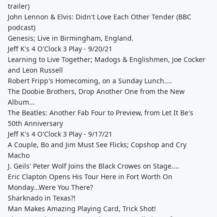
trailer)
John Lennon & Elvis: Didn't Love Each Other Tender (BBC
podcast)
Genesis; Live in Birmingham, England.
Jeff K's 4 O'Clock 3 Play - 9/20/21
Learning to Live Together; Madogs & Englishmen, Joe Cocker
and Leon Russell
Robert Fripp's Homecoming, on a Sunday Lunch....
The Doobie Brothers, Drop Another One from the New
Album...
The Beatles: Another Fab Four to Preview, from Let It Be's
50th Anniversary
Jeff K's 4 O'Clock 3 Play - 9/17/21
A Couple, Bo and Jim Must See Flicks; Copshop and Cry
Macho
J. Geils' Peter Wolf Joins the Black Crowes on Stage....
Eric Clapton Opens His Tour Here in Fort Worth On
Monday...Were You There?
Sharknado in Texas?!
Man Makes Amazing Playing Card, Trick Shot!