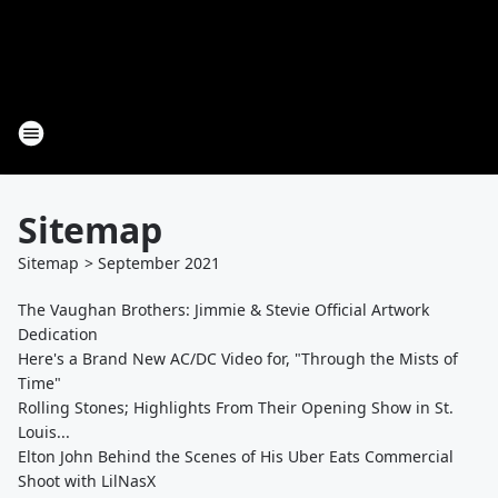
Sitemap
Sitemap
>
September
2021
The Vaughan Brothers: Jimmie & Stevie Official Artwork
Dedication
Here's a Brand New AC/DC Video for, "Through the Mists of
Time"
Rolling Stones; Highlights From Their Opening Show in St.
Louis...
Elton John Behind the Scenes of His Uber Eats Commercial
Shoot with LilNasX