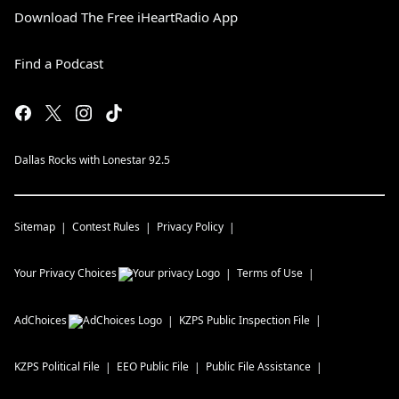
Download The Free iHeartRadio App
Find a Podcast
Dallas Rocks with Lonestar 92.5
Sitemap
Contest Rules
Privacy Policy
Your Privacy Choices
Terms of Use
AdChoices
KZPS
Public Inspection File
KZPS
Political File
EEO Public File
Public File Assistance