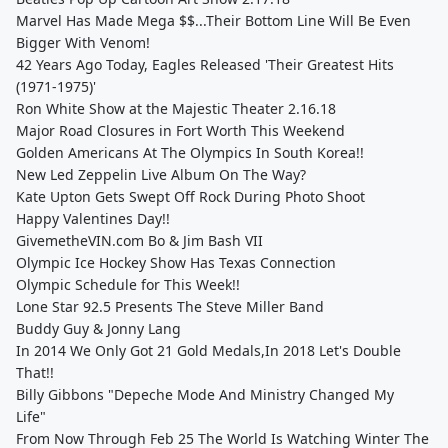
Marvel Has Made Mega $$...Their Bottom Line Will Be Even
Bigger With Venom!
42 Years Ago Today, Eagles Released 'Their Greatest Hits
(1971-1975)'
Ron White Show at the Majestic Theater 2.16.18
Major Road Closures in Fort Worth This Weekend
Golden Americans At The Olympics In South Korea!!
New Led Zeppelin Live Album On The Way?
Kate Upton Gets Swept Off Rock During Photo Shoot
Happy Valentines Day!!
GivemetheVIN.com Bo & Jim Bash VII
Olympic Ice Hockey Show Has Texas Connection
Olympic Schedule for This Week!!
Lone Star 92.5 Presents The Steve Miller Band
Buddy Guy & Jonny Lang
In 2014 We Only Got 21 Gold Medals,In 2018 Let's Double
That!!
Billy Gibbons "Depeche Mode And Ministry Changed My
Life"
From Now Through Feb 25 The World Is Watching Winter The