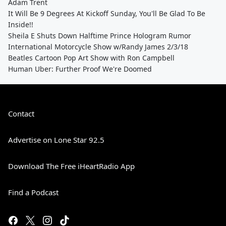
Adam Trent
It Will Be 9 Degrees At Kickoff Sunday, You'll Be Glad To Be
Inside!!
Sheila E Shuts Down Halftime Prince Hologram Rumor
International Motorcycle Show w/Randy James 2/3/18
Beatles Cartoon Pop Art Show with Ron Campbell
Human Uber: Further Proof We're Doomed
Contact
Advertise on Lone Star 92.5
Download The Free iHeartRadio App
Find a Podcast