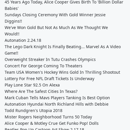
45 Years Ago Today, Alice Cooper Gives Birth To 'Billion Dollar
Babies'
Sundays Closing Ceremony With Gold Winner Jessie
Diggins!!
We've Won Gold But Not As Much As We Thought We
Would!!
Autonation 2.24.18
The Lego Dark Knight Is Finally Beating... Marvel As A Video
Game!!
Overweight Streaker In Tutu Crashes Olympics
Concert For George Coming To Theaters
Team USA Women's Hockey Wins Gold In Thrilling Shootout
Lottery For Free NFL Draft Tickets Is Underway
Play Lone Star 92.5 On Alexa
Where Are The Safest Cities In Texas?
Mark Cuban Tells Mavs Players Tanking Is Best Option
Autonation Hyundai North Richland Hills with Debbie
Todd Rundgren's Utopia 2018
Mister Rogers Neighborhood Turns 50 Today
Alice Cooper & Motley Crue Get Funko Pop! Dolls
Beatles Pop Up Cartoon Art Show 2.17.18