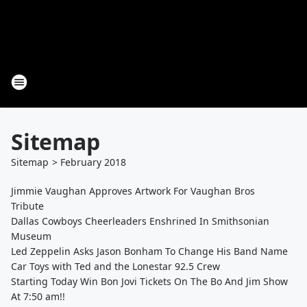
Sitemap
Sitemap
>
February
2018
Jimmie Vaughan Approves Artwork For Vaughan Bros
Tribute
Dallas Cowboys Cheerleaders Enshrined In Smithsonian
Museum
Led Zeppelin Asks Jason Bonham To Change His Band Name
Car Toys with Ted and the Lonestar 92.5 Crew
Starting Today Win Bon Jovi Tickets On The Bo And Jim Show
At 7:50 am!!