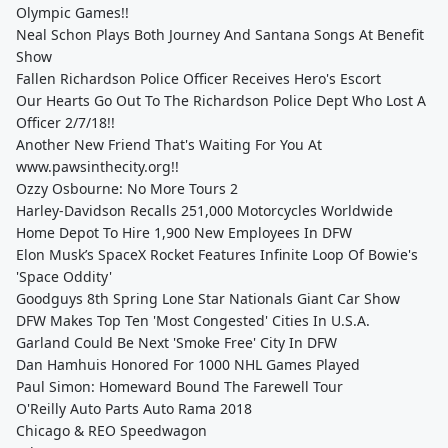
Olympic Games!!
Neal Schon Plays Both Journey And Santana Songs At Benefit
Show
Fallen Richardson Police Officer Receives Hero's Escort
Our Hearts Go Out To The Richardson Police Dept Who Lost A
Officer 2/7/18!!
Another New Friend That's Waiting For You At
www.pawsinthecity.org!!
Ozzy Osbourne: No More Tours 2
Harley-Davidson Recalls 251,000 Motorcycles Worldwide
Home Depot To Hire 1,900 New Employees In DFW
Elon Musk’s SpaceX Rocket Features Infinite Loop Of Bowie's
'Space Oddity'
Goodguys 8th Spring Lone Star Nationals Giant Car Show
DFW Makes Top Ten 'Most Congested' Cities In U.S.A.
Garland Could Be Next 'Smoke Free' City In DFW
Dan Hamhuis Honored For 1000 NHL Games Played
Paul Simon: Homeward Bound The Farewell Tour
O'Reilly Auto Parts Auto Rama 2018
Chicago & REO Speedwagon