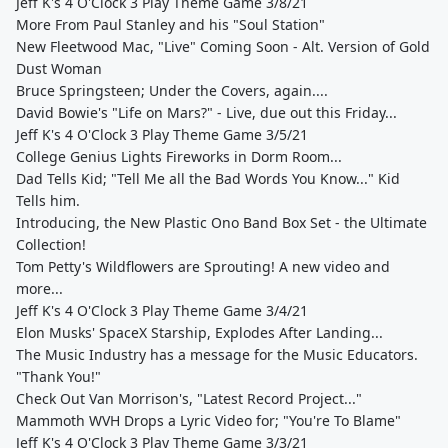
Jeff K's 4 O'Clock 3 Play Theme Game 3/8/21
More From Paul Stanley and his "Soul Station"
New Fleetwood Mac, "Live" Coming Soon - Alt. Version of Gold
Dust Woman
Bruce Springsteen; Under the Covers, again....
David Bowie's "Life on Mars?" - Live, due out this Friday...
Jeff K's 4 O'Clock 3 Play Theme Game 3/5/21
College Genius Lights Fireworks in Dorm Room...
Dad Tells Kid; "Tell Me all the Bad Words You Know..." Kid
Tells him.
Introducing, the New Plastic Ono Band Box Set - the Ultimate
Collection!
Tom Petty's Wildflowers are Sprouting! A new video and
more...
Jeff K's 4 O'Clock 3 Play Theme Game 3/4/21
Elon Musks' SpaceX Starship, Explodes After Landing...
The Music Industry has a message for the Music Educators.
"Thank You!"
Check Out Van Morrison's, "Latest Record Project..."
Mammoth WVH Drops a Lyric Video for; "You're To Blame"
Jeff K's 4 O'Clock 3 Play Theme Game 3/3/21