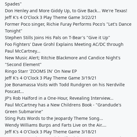
Spades"
Don Henley and More Giddy Up, to Give Back... We're Texas!
Jeff K's 4 O'Clock 3 Play Theme Game 3/22/21
Former Poco singer, Richie Furay Performs Poco's "Let's Dance
Tonight"
Stephen Stills Joins His Pals on T-Bear's "Give it Up"
Foo Fighters' Dave Grohl Explains Meeting AC/DC through
Paul McCartney...
New Music Alert; Ritchie Blackmore and Candice Night's
"Second Element"
Ringo Starr 'ZOOMS IN' On New EP
Jeff K's 4 O'Clock 3 Play Theme Game 3/19/21
Joe Bonamassa Visits with Todd Rundgren on his Nerdville
Poscast...
JP's Rob Halford in a One-Hour, Revealing Interview...
Paul McCartney has a New Childrens Book - "Grandude's
Green Submarine"
Sting Puts Words to the Jeopardy Theme Song...
Wendy Williams Burps and Farts Live on the Air....
Jeff K's 4 O'Clock 3 Play Theme Game 3/18/21