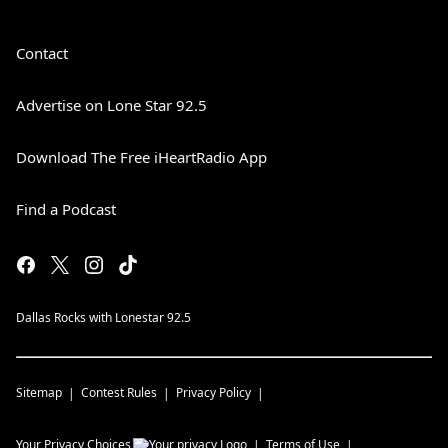
Contact
Advertise on Lone Star 92.5
Download The Free iHeartRadio App
Find a Podcast
Dallas Rocks with Lonestar 92.5
Sitemap
Contest Rules
Privacy Policy
Your Privacy Choices
Terms of Use