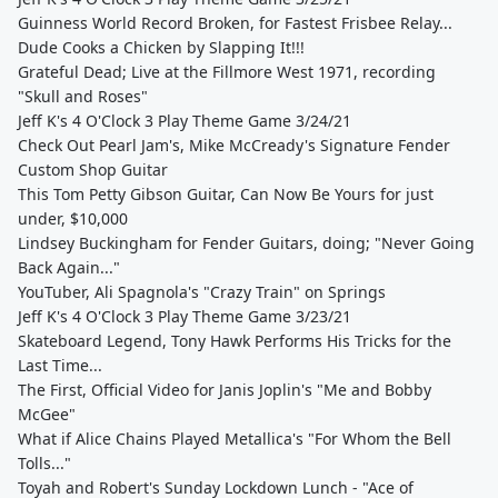
Guinness World Record Broken, for Fastest Frisbee Relay...
Dude Cooks a Chicken by Slapping It!!!
Grateful Dead; Live at the Fillmore West 1971, recording
"Skull and Roses"
Jeff K's 4 O'Clock 3 Play Theme Game 3/24/21
Check Out Pearl Jam's, Mike McCready's Signature Fender
Custom Shop Guitar
This Tom Petty Gibson Guitar, Can Now Be Yours for just
under, $10,000
Lindsey Buckingham for Fender Guitars, doing; "Never Going
Back Again..."
YouTuber, Ali Spagnola's "Crazy Train" on Springs
Jeff K's 4 O'Clock 3 Play Theme Game 3/23/21
Skateboard Legend, Tony Hawk Performs His Tricks for the
Last Time...
The First, Official Video for Janis Joplin's "Me and Bobby
McGee"
What if Alice Chains Played Metallica's "For Whom the Bell
Tolls..."
Toyah and Robert's Sunday Lockdown Lunch - "Ace of