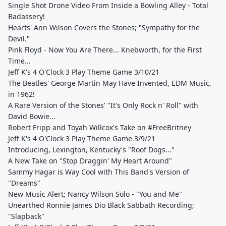
Single Shot Drone Video From Inside a Bowling Alley - Total
Badassery!
Hearts' Ann Wilson Covers the Stones; "Sympathy for the
Devil."
Pink Floyd - Now You Are There... Knebworth, for the First
Time...
Jeff K's 4 O'Clock 3 Play Theme Game 3/10/21
The Beatles' George Martin May Have Invented, EDM Music,
in 1962!
A Rare Version of the Stones' "It's Only Rock n' Roll" with
David Bowie...
Robert Fripp and Toyah Willcox's Take on #FreeBritney
Jeff K's 4 O'Clock 3 Play Theme Game 3/9/21
Introducing, Lexington, Kentucky's "Roof Dogs..."
A New Take on "Stop Draggin' My Heart Around"
Sammy Hagar is Way Cool with This Band's Version of
"Dreams"
New Music Alert; Nancy Wilson Solo - "You and Me"
Unearthed Ronnie James Dio Black Sabbath Recording;
"Slapback"