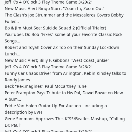
Jeff K's 4 O'Clock 3 Play Theme Game 3/29/21
New Music Alert Ringo Starr; "Zoom In, Zoom Out"
The Clash's Joe Strummer and the Mescaleros Covers Bobby
Fuller...
Bo & Jim Must See; Suicide Squad 2 (Official Trialer)
YouTuber, Dr. Bob "Fixes" some of your Favorite Classic Rock
Songs...
Robert and Toyah Cover ZZ Top on their Sunday Lockdown
Lunch...
New Music Alert; Billy F. Gibbons "West Coast Junkie"
Jeff K's 4 O'Clock 3 Play Theme Game 3/26/21
Funny Car Chaos Driver from Arlington, Kebin Kinsley talks to
Randy James
Beck "Re-Imagines" Paul McCartney Tune
Peter Frampton Pays Tribute to His Pal, David Bowie on New
Album...
Eddie Van Halen Guitar Up For Auction...including a
description by EVH
Gene Simmons Approves This KISS/Beatles Mashup, "Calling
Dr. Paul"
Jeff K's 4 O'Clock 3 Play Theme Game 3/25/21