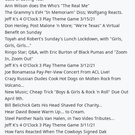
Ann Wilson does the Who's "The Real Me"
The Grammy's EVH "In Memoriam" Diss; Wolfgang Reacts.
Jeff K's 4 O'Clock 3 Play Theme Game 3/15/21
Don Henley, Post Malone 'n More; "We're Texas" A Virtual
Benefit on Sunday
Toyah and Robert's Sunday's Lunch Lockdown, with "Girls,
Girls, Girls..."
Ringo Star; Q&A, with Eric Burton of Black Pumas and "Zoom
In, Zoom Out"
Jeff K's 4 O'Clock 3 Play Theme Game 3/12/21
Joe Bonamassa Pay-Per-View Concert From ACL Live!
Crazy Russian Dudes Cook Hot Dogs on Molten Rock from
Volcano...
New Music; Cheap Trick "Boys & Girls & Rock 'n Roll" Due Out
April 9th.
Bill Belichick Gets His Head Shaved For Charity...
Hear David Bowie Warm Up... to Cream.
Steel Panther Nails Van Halen, in Two Video Tributes...
Jeff K's 4 O'Clock 3 Play Theme Game 3/11/21
How Fans Reacted When The Cowboys Signed Dak