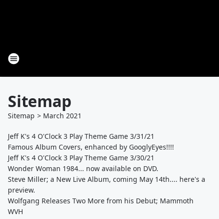
Sitemap
Sitemap
>
March
2021
Jeff K's 4 O'Clock 3 Play Theme Game 3/31/21
Famous Album Covers, enhanced by GooglyEyes!!!!
Jeff K's 4 O'Clock 3 Play Theme Game 3/30/21
Wonder Woman 1984... now available on DVD.
Steve Miller; a New Live Album, coming May 14th.... here's a
preview.
Wolfgang Releases Two More from his Debut; Mammoth
WVH