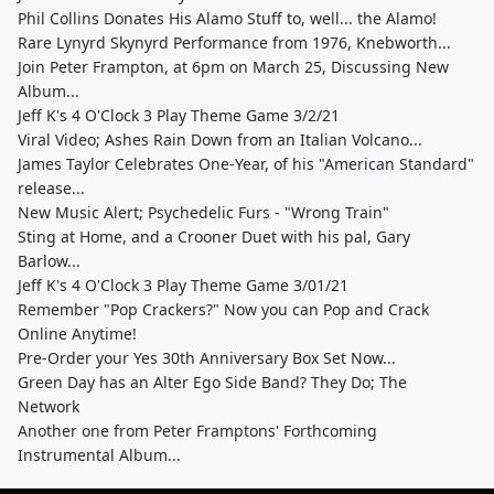
Phil Collins Donates His Alamo Stuff to, well... the Alamo!
Rare Lynyrd Skynyrd Performance from 1976, Knebworth...
Join Peter Frampton, at 6pm on March 25, Discussing New
Album...
Jeff K's 4 O'Clock 3 Play Theme Game 3/2/21
Viral Video; Ashes Rain Down from an Italian Volcano...
James Taylor Celebrates One-Year, of his "American Standard"
release...
New Music Alert; Psychedelic Furs - "Wrong Train"
Sting at Home, and a Crooner Duet with his pal, Gary
Barlow...
Jeff K's 4 O'Clock 3 Play Theme Game 3/01/21
Remember "Pop Crackers?" Now you can Pop and Crack
Online Anytime!
Pre-Order your Yes 30th Anniversary Box Set Now...
Green Day has an Alter Ego Side Band? They Do; The
Network
Another one from Peter Framptons' Forthcoming
Instrumental Album...