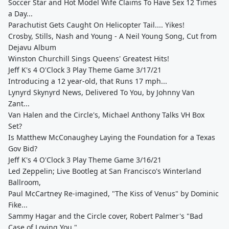
Soccer Star and Hot Model Wife Claims To Have Sex 12 Times
a Day...
Parachutist Gets Caught On Helicopter Tail.... Yikes!
Crosby, Stills, Nash and Young - A Neil Young Song, Cut from
Dejavu Album
Winston Churchill Sings Queens' Greatest Hits!
Jeff K's 4 O'Clock 3 Play Theme Game 3/17/21
Introducing a 12 year-old, that Runs 17 mph...
Lynyrd Skynyrd News, Delivered To You, by Johnny Van
Zant...
Van Halen and the Circle's, Michael Anthony Talks VH Box
Set?
Is Matthew McConaughey Laying the Foundation for a Texas
Gov Bid?
Jeff K's 4 O'Clock 3 Play Theme Game 3/16/21
Led Zeppelin; Live Bootleg at San Francisco's Winterland
Ballroom,
Paul McCartney Re-imagined, "The Kiss of Venus" by Dominic
Fike...
Sammy Hagar and the Circle cover, Robert Palmer's "Bad
Case of Loving You."